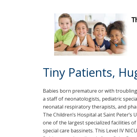
Tiny Patients, H
Babies born premature or with troubling 
a staff of neonatologists, pediatric speci
neonatal respiratory therapists, and ph
The Children’s Hospital at Saint Peter’s 
one of the largest specialized facilities o
special care bassinets. This Level IV NI