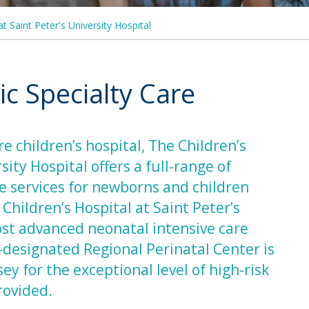
at Saint Peter's University Hospital
c Specialty Care
e children’s hospital, The Children’s
sity Hospital offers a full-range of
re services for newborns and children
hildren’s Hospital at Saint Peter’s
ost advanced neonatal intensive care
e-designated Regional Perinatal Center is
 for the exceptional level of high-risk
provided.