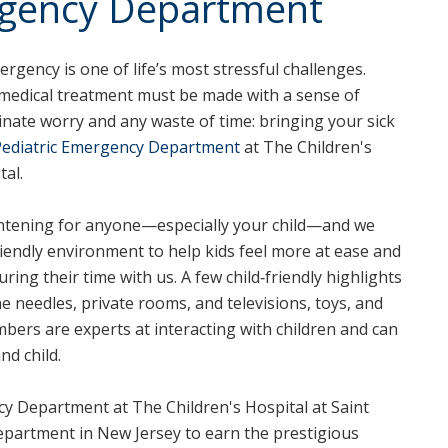
rgency Department
rgency is one of life’s most stressful challenges.
s medical treatment must be made with a sense of
inate worry and any waste of time: bringing your sick
Pediatric Emergency Department
at The Children's
tal.
ghtening for anyone—especially your child—and we
riendly environment to help kids feel more at ease and
ring their time with us. A few child‑friendly highlights
ne needles, private rooms, and televisions, toys, and
bers are experts at interacting with children and can
nd child.
y Department at The Children's Hospital at Saint
department in New Jersey to earn the prestigious