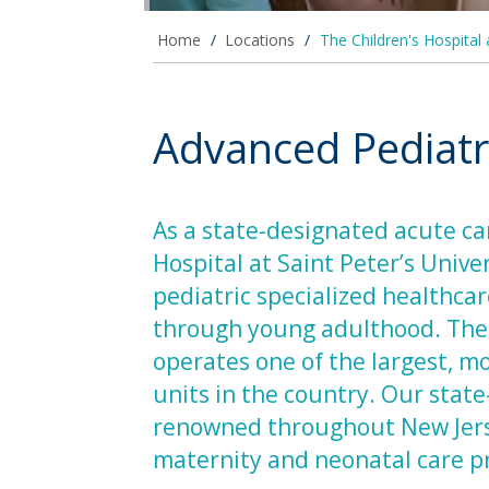
Home
/
Locations
/
The Children's Hospital 
Advanced Pediatri
As a state-designated acute car
Hospital at Saint Peter’s Univer
pediatric specialized healthca
through young adulthood. The C
operates one of the largest, m
units in the country. Our stat
renowned throughout New Jersey
maternity and neonatal care 