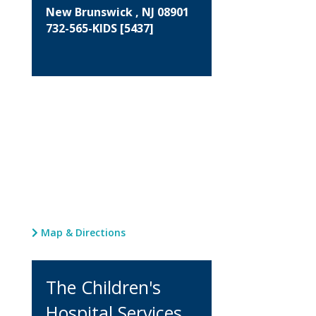
New Brunswick , NJ 08901
732-565-KIDS [5437]
Map & Directions
The Children's
Hospital Services