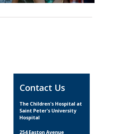
Contact Us
The Children's Hospital at
Saint Peter's University
Hospital
254 Easton Avenue