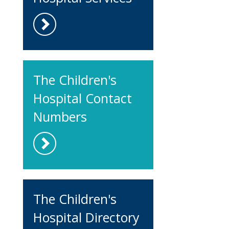
The Children's
Hospital Contact
Numbers
The Children's
Hospital Directory