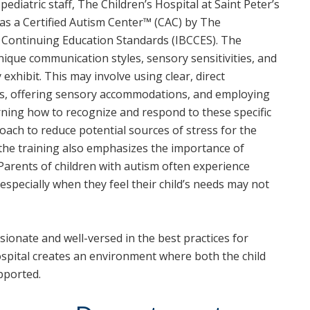
pediatric staff, The Children’s Hospital at Saint Peter’s
as a Certified Autism Center™ (CAC) by The
d Continuing Education Standards (IBCCES). The
ique communication styles, sensory sensitivities, and
 exhibit. This may involve using clear, direct
ts, offering sensory accommodations, and employing
ning how to recognize and respond to these specific
roach to reduce potential sources of stress for the
d, the training also emphasizes the importance of
Parents of children with autism often experience
 especially when they feel their child’s needs may not
sionate and well-versed in the best practices for
ospital creates an environment where both the child
pported.