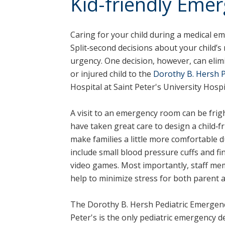
Kid-friendly Eme
Caring for your child during a medical eme
Split‑second decisions about your child’
urgency. One decision, however, can elim
or injured child to the
Dorothy B. Hersh 
Hospital at Saint Peter's University Hospi
A visit to an emergency room can be fri
have taken great care to design a child‑f
make families a little more comfortable du
include small blood pressure cuffs and fi
video games. Most importantly, staff mem
help to minimize stress for both parent a
The Dorothy B. Hersh Pediatric Emergenc
Peter's is the only pediatric emergency 