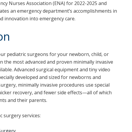
ncy Nurses Association (ENA) for 2022-2025 and
ates an emergency department’s accomplishments in
nd innovation into emergency care.
on
our pediatric surgeons for your newborn, child, or
n the most advanced and proven minimally invasive
ilable. Advanced surgical equipment and tiny video
ecially developed and sized for newborns and
 surgery, minimally invasive procedures use special
uicker recovery, and fewer side effects—all of which
nts and their parents.
ic surgery services:
Surgery