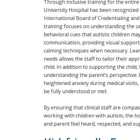
Through inclusive training for the entire 
University Hospital has been recognized 
International Board of Credentialing an
training focuses on understanding the un
behavioral cues that autistic children may
communication, providing visual suppor
calming techniques when necessary. Lear
needs allows the staff to tailor their app
child. In addition to supporting the chil
understanding the parent’s perspective. 
heightened anxiety during medical visits,
be fully understood or met.
By ensuring that clinical staff are compas
working with children with autism, the h
and parent feel heard, respected, and su