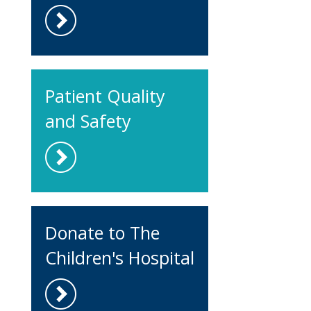
Patient Quality
and Safety
Donate to The
Children's Hospital