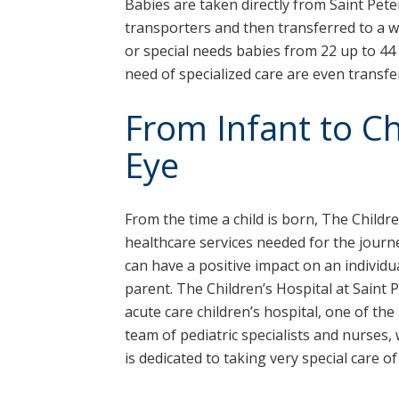
Babies are taken directly from Saint Pete
transporters and then transferred to a w
or special needs babies from 22 up to 44
need of specialized care are even transfe
From Infant to Chi
Eye
From the time a child is born, The Childre
healthcare services needed for the journe
can have a positive impact on an individ
parent. The Children’s Hospital at Saint 
acute care children’s hospital, one of the
team of pediatric specialists and nurses, 
is dedicated to taking very special care of