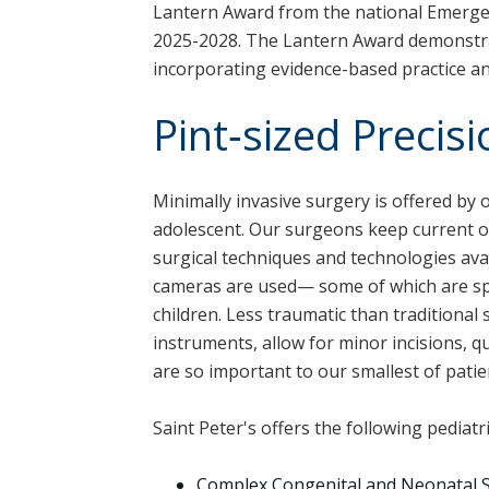
Lantern Award from the national Emerge
2025-2028. The Lantern Award demonstr
incorporating evidence-based practice a
Pint‑sized Precisi
Minimally invasive surgery is offered by 
adolescent. Our surgeons keep current o
surgical techniques and technologies ava
cameras are used— some of which are sp
children. Less traumatic than traditional
instruments, allow for minor incisions, q
are so important to our smallest of patie
Saint Peter's offers the following pediatr
Complex Congenital and Neonatal 