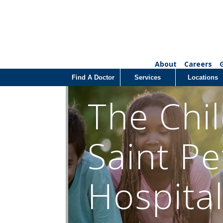
About
Careers
Find A Doctor
Services
Locations
The Chil
Saint Pe
Hospita