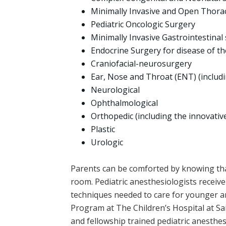
Minimally Invasive and Open Thora
Pediatric Oncologic Surgery
Minimally Invasive Gastrointestinal
Endocrine Surgery for disease of th
Craniofacial-neurosurgery
Ear, Nose and Throat (ENT) (includ
Neurological
Ophthalmological
Orthopedic (including the innovative
Plastic
Urologic
Parents can be comforted by knowing that
room. Pediatric anesthesiologists receive 
techniques needed to care for younger an
Program at The Children’s Hospital at Sai
and fellowship trained pediatric anesthes