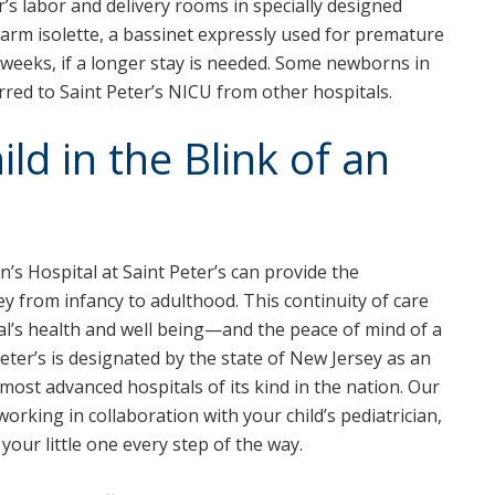
r’s labor and delivery rooms in specially designed
arm isolette, a bassinet expressly used for premature
 weeks, if a longer stay is needed. Some newborns in
rred to Saint Peter’s NICU from other hospitals.
ld in the Blink of an
n’s Hospital at Saint Peter’s can provide the
y from infancy to adulthood. This continuity of care
ual’s health and well being—and the peace of mind of a
Peter’s is designated by the state of New Jersey as an
 most advanced hospitals of its kind in the nation. Our
working in collaboration with your child’s pediatrician,
 your little one every step of the way.