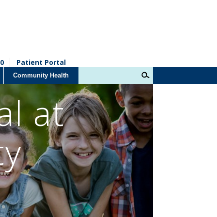
0
Patient Portal
Community Health
al at
ty