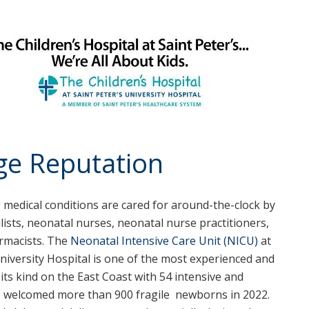
uge Reputation
medical conditions are cared for around-the-clock by
alists, neonatal nurses, neonatal nurse practitioners,
armacists. The
Neonatal Intensive Care Unit (NICU)
at
University Hospital is one of the most experienced and
f its kind on the East Coast with 54 intensive and
CU welcomed more than 900 fragile newborns in 2022.