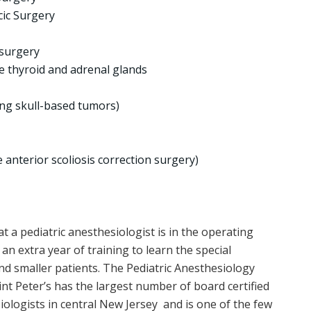
cic Surgery
 surgery
e thyroid and adrenal glands
ing skull-based tumors)
 anterior scoliosis correction surgery)
 a pediatric anesthesiologist is in the operating
an extra year of training to learn the special
d smaller patients. The Pediatric Anesthesiology
nt Peter’s has the largest number of board certified
iologists in central New Jersey and is one of the few