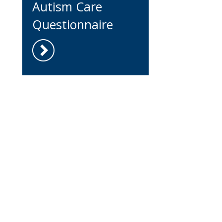
Autism Care
Questionnaire