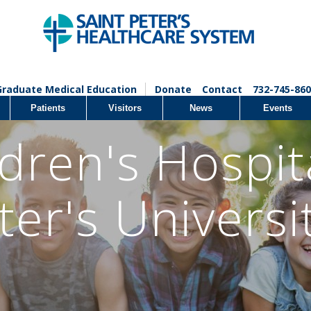
Graduate Medical Education
Donate
Contact
732-745-860
Patients
Visitors
News
Events
dren's Hospit
ter's Universi
l