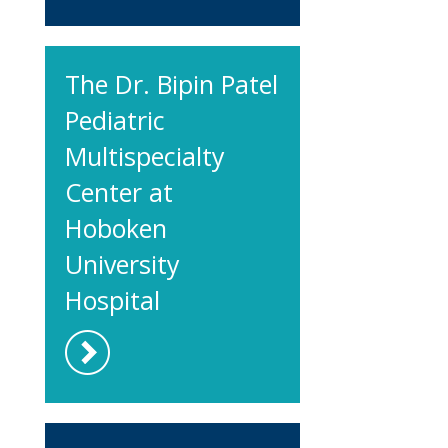
The Dr. Bipin Patel
Pediatric
Multispecialty
Center at
Hoboken
University
Hospital