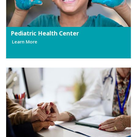
Pediatric Health Center
Learn More