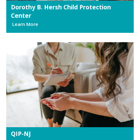
Dorothy B. Hersh Child Protection
Center
Learn More
QIP-NJ