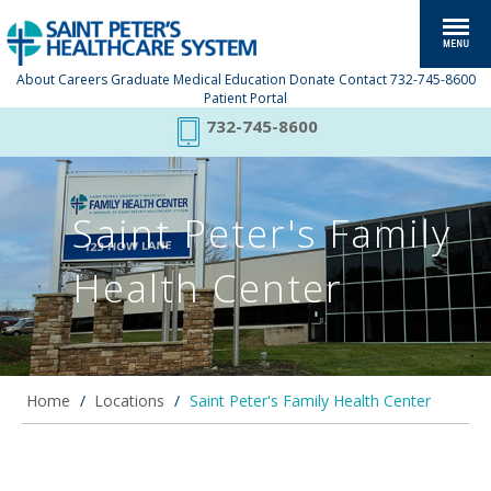
About
Careers
Graduate Medical Education
Donate
Contact
732-745-8600
Patient Portal
732-745-8600
Saint Peter's Family
Health Center
Home
/
Locations
/
Saint Peter's Family Health Center