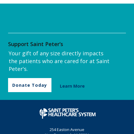
Support Saint Peter’s
Your gift of any size directly impacts
the patients who are cared for at Saint
Peter's.
Donate Today
Learn More
254 Easton Avenue