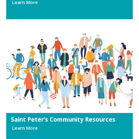
Learn More
Saint Peter’s Community Resources
Learn More