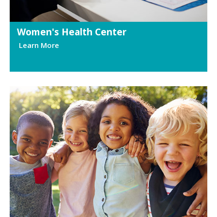
Women's Health Center
Learn More