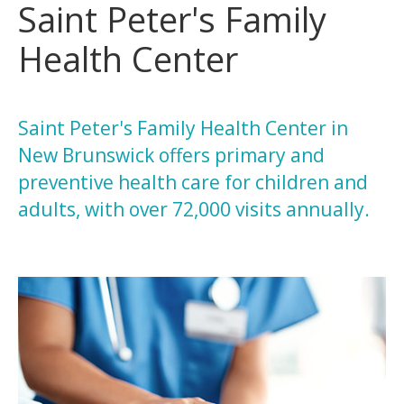
Saint Peter's Family
Health Center
Saint Peter's Family Health Center in
New Brunswick offers primary and
preventive health care for children and
adults, with over 72,000 visits annually.