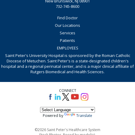
New Brunswick, NJ 08901
732-745-8600
Find Doctor
Our Locations
Services
Patients
EMPLOYEES
Saint Peter's University Hospital is sponsored by the Roman Catholic
Diocese of Metuchen. Saint Peter's is a state-designated children's
hospital and a regional perinatal center, and is a major clinical affiliate of
Rutgers Biomedical and Health Sciences.
CONNECT
Powered by
Translate
©2026 Saint Peter's Healthcare System
Stock Photos. Posed by model(s).