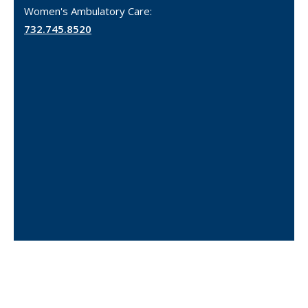
Women's Ambulatory Care:
732.745.8520