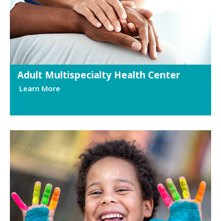
Adult Multispecialty Health Center
Learn More