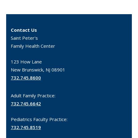
Contact Us
Saint Peter's
Family Health Center
123 How Lane
New Brunswick, NJ 08901
732.745.8600
Adult Family Practice:
732.745.6642
Pediatrics Faculty Practice:
732.745.8519