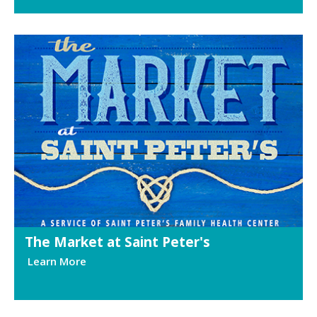
The Market at Saint Peter's
Learn More