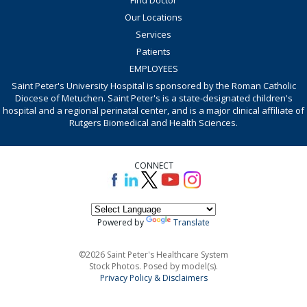
Our Locations
Services
Patients
EMPLOYEES
Saint Peter's University Hospital is sponsored by the Roman Catholic
Diocese of Metuchen. Saint Peter's is a state-designated children's
hospital and a regional perinatal center, and is a major clinical affiliate of
Rutgers Biomedical and Health Sciences.
CONNECT
Powered by
Translate
©2026 Saint Peter's Healthcare System
Stock Photos. Posed by model(s).
Privacy Policy & Disclaimers