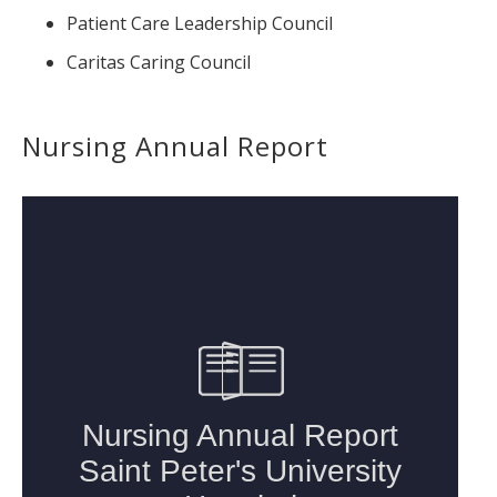
Patient Care Leadership Council
Caritas Caring Council
Nursing Annual Report