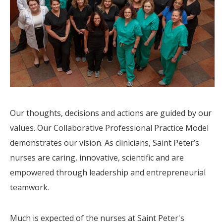
Our thoughts, decisions and actions are guided by our
values. Our Collaborative Professional Practice Model
demonstrates our vision. As clinicians, Saint Peter’s
nurses are caring, innovative, scientific and are
empowered through leadership and entrepreneurial
teamwork.
Much is expected of the nurses at Saint Peter's