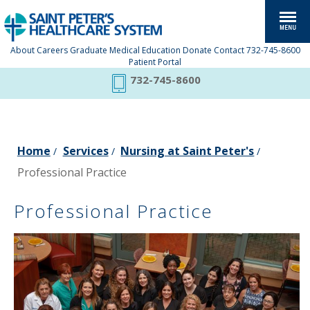
About
Careers
Graduate Medical Education
Donate
Contact
732-745-8600
Patient Portal
732-745-8600
Home
Services
Nursing at Saint Peter's
/
/
/
Professional Practice
Professional Practice