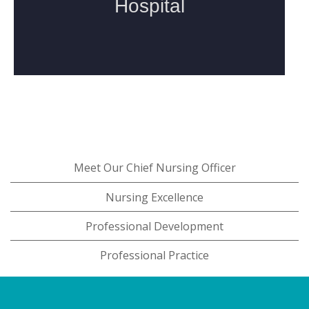
Meet Our Chief Nursing Officer
Nursing Excellence
Professional Development
Professional Practice