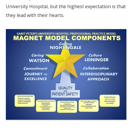
University Hospital, but the highest expectation is that
they lead with their hearts.