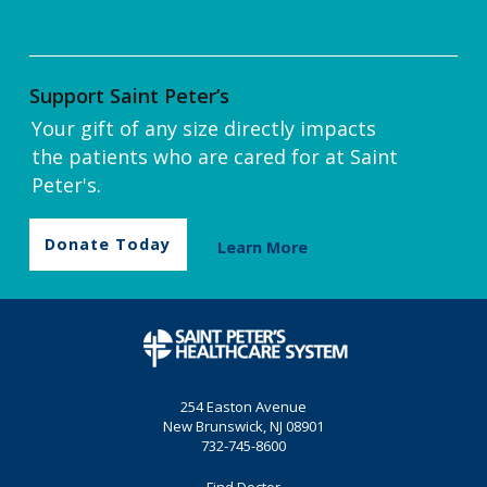
Support Saint Peter’s
Your gift of any size directly impacts
the patients who are cared for at Saint
Peter's.
Donate Today
Learn More
254 Easton Avenue
New Brunswick, NJ 08901
732-745-8600
Find Doctor