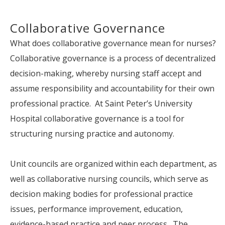
Collaborative Governance
What does collaborative governance mean for nurses?
Collaborative governance is a process of decentralized
decision-making, whereby nursing staff accept and
assume responsibility and accountability for their own
professional practice. At Saint Peter’s University
Hospital collaborative governance is a tool for
structuring nursing practice and autonomy.
Unit councils are organized within each department, as
well as collaborative nursing councils, which serve as
decision making bodies for professional practice
issues, performance improvement, education,
evidence-based practice and peer process. The