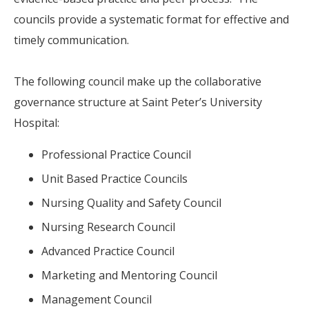
councils provide a systematic format for effective and
timely communication.
The following council make up the collaborative
governance structure at Saint Peter’s University
Hospital:
Professional Practice Council
Unit Based Practice Councils
Nursing Quality and Safety Council
Nursing Research Council
Advanced Practice Council
Marketing and Mentoring Council
Management Council