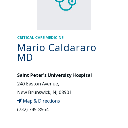
CRITICAL CARE MEDICINE
Mario Caldararo
MD
Saint Peter's University Hospital
240 Easton Avenue,
New Brunswick, NJ 08901
Map & Directions
(732) 745-8564