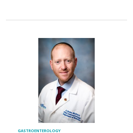
GASTROENTEROLOGY