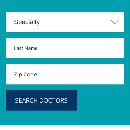
SEARCH DOCTORS