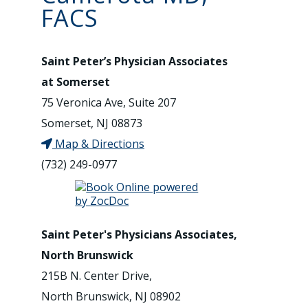
FACS
Saint Peter’s Physician Associates
at Somerset
75 Veronica Ave, Suite 207
Somerset, NJ 08873
Map & Directions
(732) 249-0977
Saint Peter's Physicians Associates,
North Brunswick
215B N. Center Drive,
North Brunswick, NJ 08902