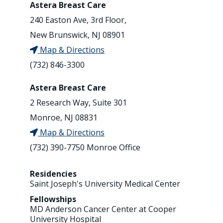
Astera Breast Care
240 Easton Ave, 3rd Floor,
New Brunswick, NJ 08901
Map & Directions
(732) 846-3300
Astera Breast Care
2 Research Way, Suite 301
Monroe, NJ 08831
Map & Directions
(732) 390-7750 Monroe Office
Residencies
Saint Joseph's University Medical Center
Fellowships
MD Anderson Cancer Center at Cooper
University Hospital