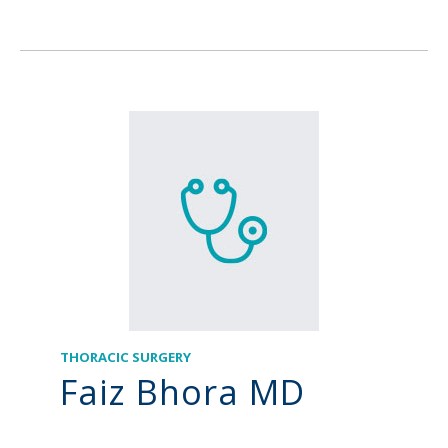
THORACIC SURGERY
Faiz Bhora MD