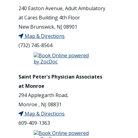
240 Easton Avenue, Adult Ambulatory
at Cares Building 4th Floor
New Brunswick, NJ 08901
Map & Directions
(732) 745-8564
Saint Peter's Physician Associates
at Monroe
294 Applegarth Road,
Monroe , NJ 08831
Map & Directions
609-409-1363