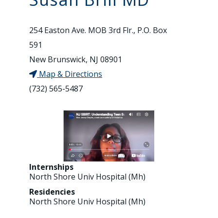
254 Easton Ave. MOB 3rd Flr., P.O. Box
591
New Brunswick, NJ 08901
Map & Directions
(732) 565-5487
Internships
North Shore Univ Hospital (Mh)
Residencies
North Shore Univ Hospital (Mh)