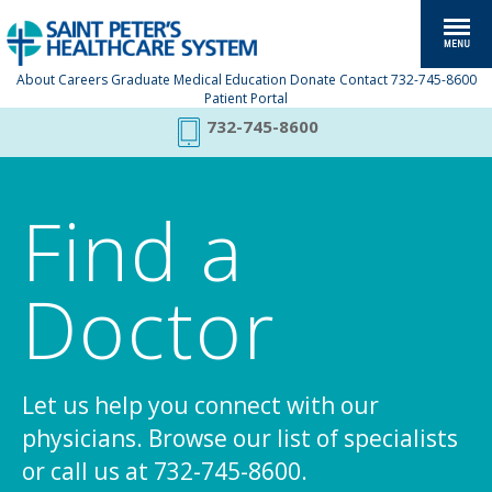
About
Careers
Graduate Medical Education
Donate
Contact
732-745-8600
Patient Portal
732-745-8600
Find a
Doctor
Let us help you connect with our
physicians. Browse our list of specialists
or call us at 732-745-8600.