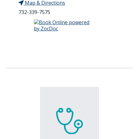
Map & Directions
732-339-7575