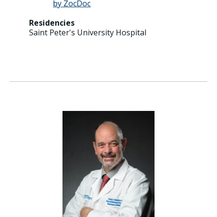
Residencies
Saint Peter's University Hospital