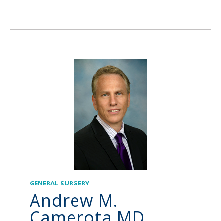
GENERAL SURGERY
Andrew M.
Camerota MD,