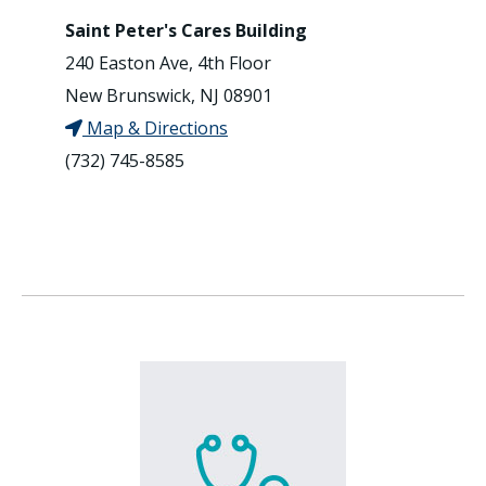
Saint Peter's Cares Building
240 Easton Ave, 4th Floor
New Brunswick, NJ 08901
Map & Directions
(732) 745-8585