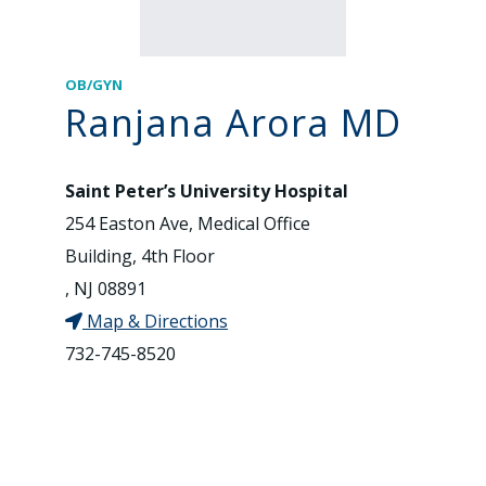
OB/GYN
Ranjana Arora MD
Saint Peter’s University Hospital
254 Easton Ave, Medical Office
Building, 4th Floor
, NJ 08891
Map & Directions
732-745-8520