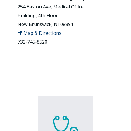
254 Easton Ave, Medical Office
Building, 4th Floor
New Brunswick, NJ 08891
Map & Directions
732-745-8520