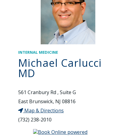
INTERNAL MEDICINE
Michael Carlucci
MD
561 Cranbury Rd , Suite G
East Brunswick, NJ 08816
Map & Directions
(732) 238-2010