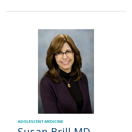
ADOLESCENT MEDICINE
Susan Brill MD