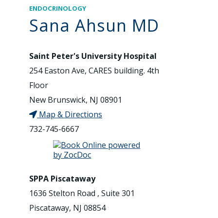
ENDOCRINOLOGY
Sana Ahsun MD
Saint Peter's University Hospital
254 Easton Ave, CARES building. 4th
Floor
New Brunswick, NJ 08901
Map & Directions
732-745-6667
SPPA Piscataway
1636 Stelton Road , Suite 301
Piscataway, NJ 08854