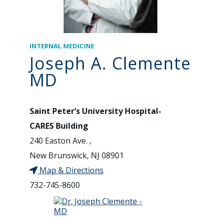
INTERNAL MEDICINE
Joseph A. Clemente
MD
Saint Peter’s University Hospital-
CARES Building
240 Easton Ave. ,
New Brunswick, NJ 08901
Map & Directions
732-745-8600