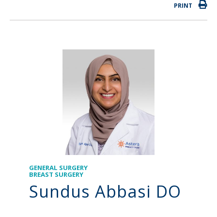
PRINT
GENERAL SURGERY
BREAST SURGERY
Sundus Abbasi DO