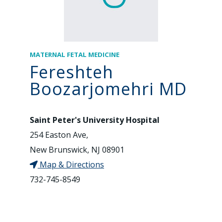
MATERNAL FETAL MEDICINE
Fereshteh
Boozarjomehri MD
Saint Peter's University Hospital
254 Easton Ave,
New Brunswick, NJ 08901
Map & Directions
732-745-8549