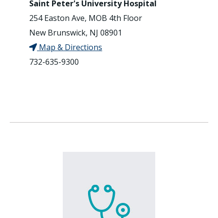
Saint Peter's University Hospital
254 Easton Ave, MOB 4th Floor
New Brunswick, NJ 08901
Map & Directions
732-635-9300