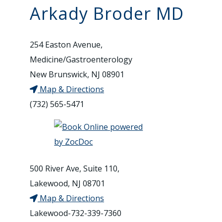
Arkady Broder MD
254 Easton Avenue,
Medicine/Gastroenterology
New Brunswick, NJ 08901
Map & Directions
(732) 565-5471
500 River Ave, Suite 110,
Lakewood, NJ 08701
Map & Directions
Lakewood-732-339-7360