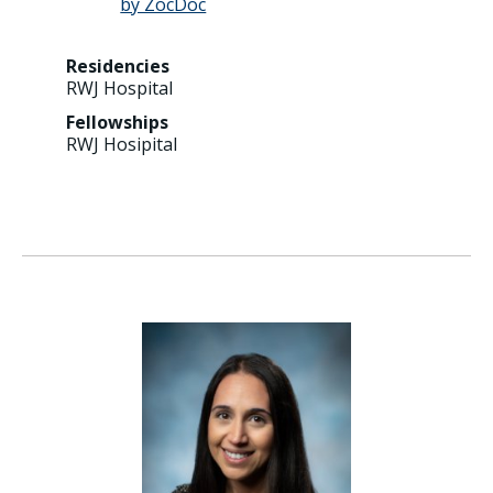
Residencies
RWJ Hospital
Fellowships
RWJ Hosipital