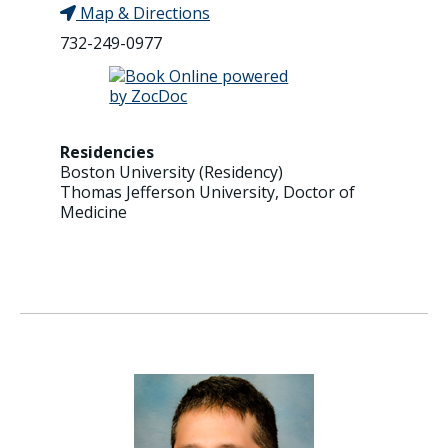
Map & Directions
732-249-0977
Residencies
Boston University (Residency)
Thomas Jefferson University, Doctor of
Medicine