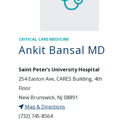
CRITICAL CARE MEDICINE
Ankit Bansal MD
Saint Peter’s University Hospital
254 Easton Ave, CARES Building, 4th
Floor
New Brunswick, NJ 08891
Map & Directions
(732) 745-8564