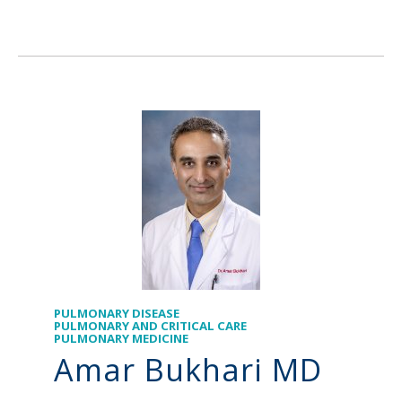
PULMONARY DISEASE
PULMONARY AND CRITICAL CARE
PULMONARY MEDICINE
Amar Bukhari MD