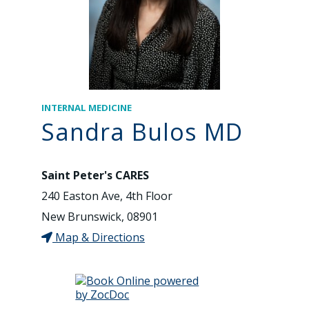
INTERNAL MEDICINE
Sandra Bulos MD
Saint Peter's CARES
240 Easton Ave, 4th Floor
New Brunswick, 08901
Map & Directions