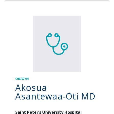
OB/GYN
Akosua
Asantewaa-Oti MD
Saint Peter’s University Hospital