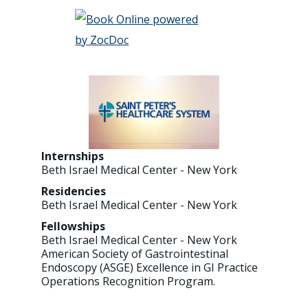
Internships
Beth Israel Medical Center - New York
Residencies
Beth Israel Medical Center - New York
Fellowships
Beth Israel Medical Center - New York
American Society of Gastrointestinal
Endoscopy (ASGE) Excellence in GI Practice
Operations Recognition Program.