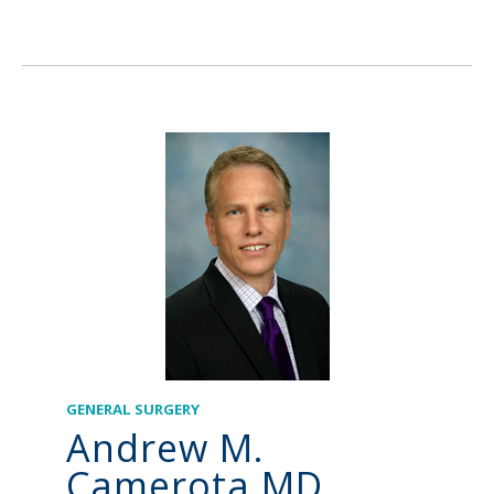
GENERAL SURGERY
Andrew M.
Camerota MD,