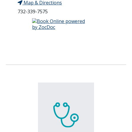
Map & Directions
732-339-7575