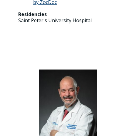
Residencies
Saint Peter's University Hospital