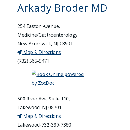
Arkady Broder MD
254 Easton Avenue,
Medicine/Gastroenterology
New Brunswick, NJ 08901
Map & Directions
(732) 565-5471
500 River Ave, Suite 110,
Lakewood, NJ 08701
Map & Directions
Lakewood-732-339-7360