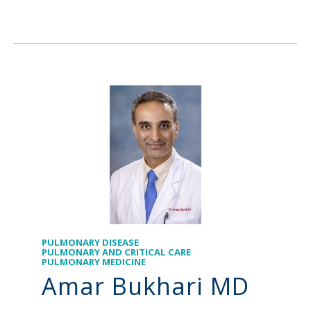
PULMONARY DISEASE
PULMONARY AND CRITICAL CARE
PULMONARY MEDICINE
Amar Bukhari MD