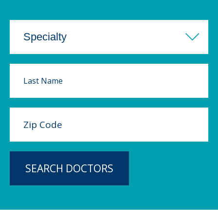
SEARCH DOCTORS