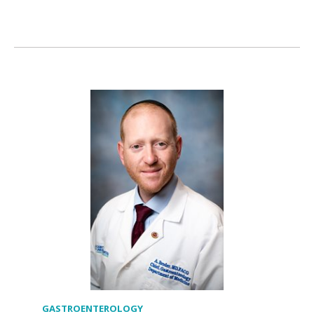
GASTROENTEROLOGY