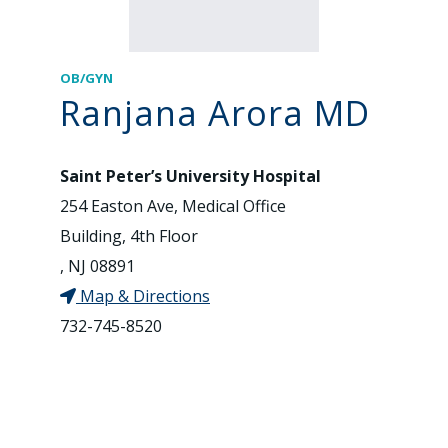
OB/GYN
Ranjana Arora MD
Saint Peter’s University Hospital
254 Easton Ave, Medical Office
Building, 4th Floor
, NJ 08891
Map & Directions
732-745-8520