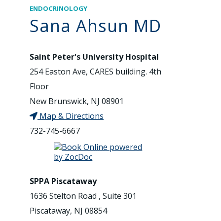
ENDOCRINOLOGY
Sana Ahsun MD
Saint Peter's University Hospital
254 Easton Ave, CARES building. 4th
Floor
New Brunswick, NJ 08901
Map & Directions
732-745-6667
SPPA Piscataway
1636 Stelton Road , Suite 301
Piscataway, NJ 08854