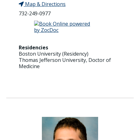
Map & Directions
732-249-0977
Residencies
Boston University (Residency)
Thomas Jefferson University, Doctor of
Medicine