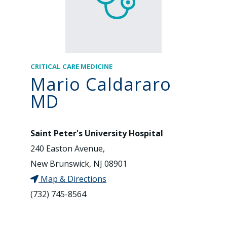
CRITICAL CARE MEDICINE
Mario Caldararo
MD
Saint Peter's University Hospital
240 Easton Avenue,
New Brunswick, NJ 08901
Map & Directions
(732) 745-8564