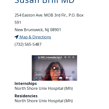
254 Easton Ave. MOB 3rd Flr., P.O. Box
591
New Brunswick, NJ 08901
Map & Directions
(732) 565-5487
Internships
North Shore Univ Hospital (Mh)
Residencies
North Shore Univ Hospital (Mh)