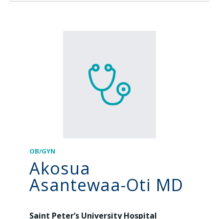
OB/GYN
Akosua
Asantewaa-Oti MD
Saint Peter’s University Hospital