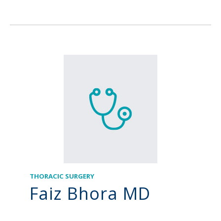
THORACIC SURGERY
Faiz Bhora MD