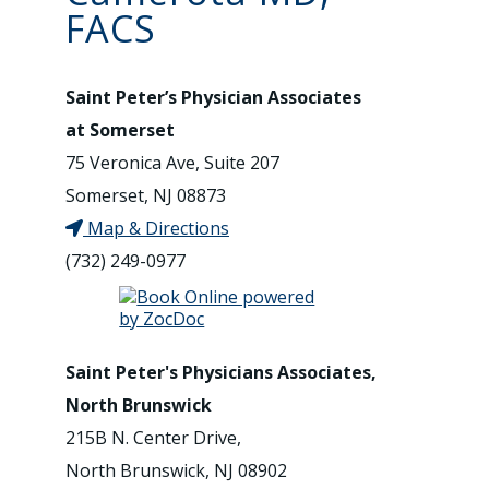
FACS
Saint Peter’s Physician Associates
at Somerset
75 Veronica Ave, Suite 207
Somerset, NJ 08873
Map & Directions
(732) 249-0977
Saint Peter's Physicians Associates,
North Brunswick
215B N. Center Drive,
North Brunswick, NJ 08902