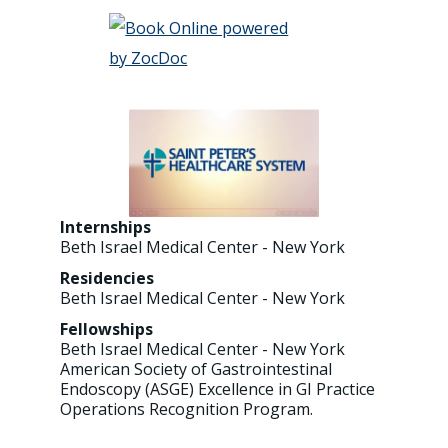
Internships
Beth Israel Medical Center - New York
Residencies
Beth Israel Medical Center - New York
Fellowships
Beth Israel Medical Center - New York
American Society of Gastrointestinal
Endoscopy (ASGE) Excellence in GI Practice
Operations Recognition Program.