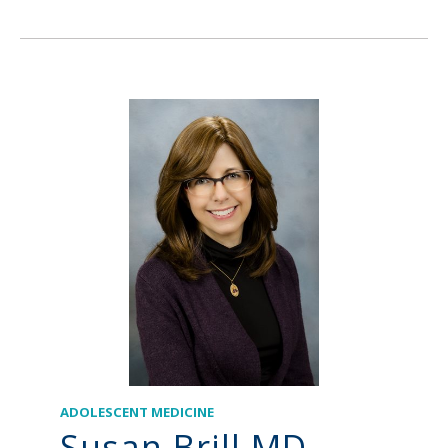
ADOLESCENT MEDICINE
Susan Brill MD