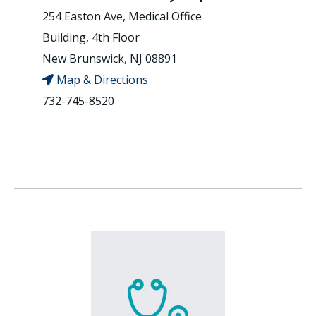
254 Easton Ave, Medical Office
Building, 4th Floor
New Brunswick, NJ 08891
Map & Directions
732-745-8520