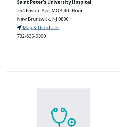
Saint Peter's University Hospital
254 Easton Ave, MOB 4th Floor
New Brunswick, NJ 08901
Map & Directions
732-635-9300