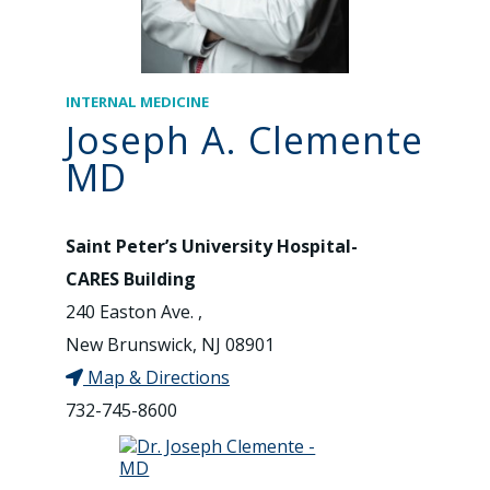
INTERNAL MEDICINE
Joseph A. Clemente
MD
Saint Peter’s University Hospital-
CARES Building
240 Easton Ave. ,
New Brunswick, NJ 08901
Map & Directions
732-745-8600