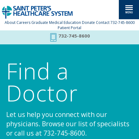
About
Careers
Graduate Medical Education
Donate
Contact
732-745-8600
Patient Portal
732-745-8600
Find a
Doctor
Let us help you connect with our
physicians. Browse our list of specialists
or call us at 732-745-8600.