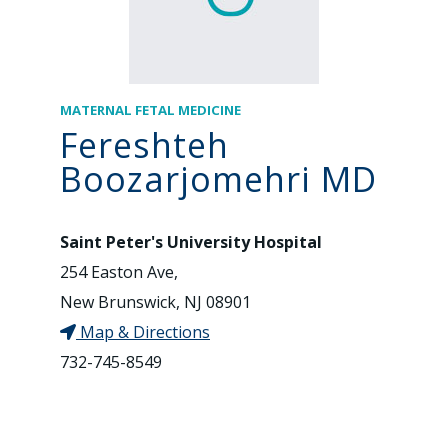
MATERNAL FETAL MEDICINE
Fereshteh
Boozarjomehri MD
Saint Peter's University Hospital
254 Easton Ave,
New Brunswick, NJ 08901
Map & Directions
732-745-8549