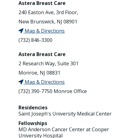
Astera Breast Care
240 Easton Ave, 3rd Floor,
New Brunswick, NJ 08901
Map & Directions
(732) 846-3300
Astera Breast Care
2 Research Way, Suite 301
Monroe, NJ 08831
Map & Directions
(732) 390-7750 Monroe Office
Residencies
Saint Joseph's University Medical Center
Fellowships
MD Anderson Cancer Center at Cooper
University Hospital