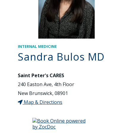
INTERNAL MEDICINE
Sandra Bulos MD
Saint Peter's CARES
240 Easton Ave, 4th Floor
New Brunswick, 08901
Map & Directions