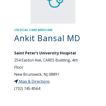
CRITICAL CARE MEDICINE
Ankit Bansal MD
Saint Peter’s University Hospital
254 Easton Ave, CARES Building, 4th
Floor
New Brunswick, NJ 08891
Map & Directions
(732) 745-8564