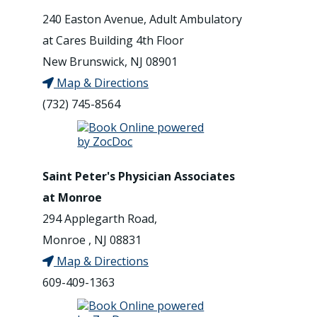
240 Easton Avenue, Adult Ambulatory
at Cares Building 4th Floor
New Brunswick, NJ 08901
Map & Directions
(732) 745-8564
Saint Peter's Physician Associates
at Monroe
294 Applegarth Road,
Monroe , NJ 08831
Map & Directions
609-409-1363