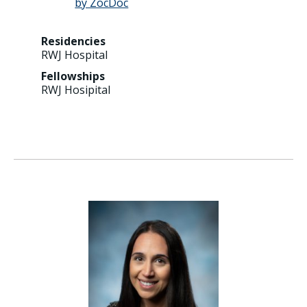
Residencies
RWJ Hospital
Fellowships
RWJ Hosipital