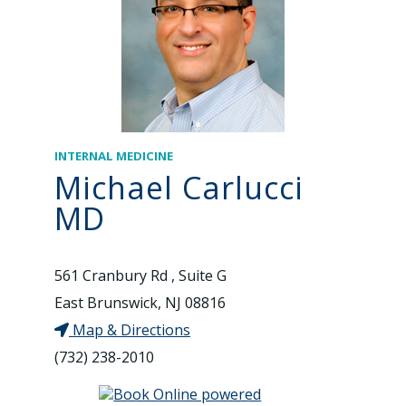
INTERNAL MEDICINE
Michael Carlucci
MD
561 Cranbury Rd , Suite G
East Brunswick, NJ 08816
Map & Directions
(732) 238-2010