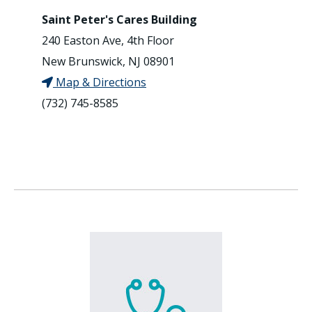
Saint Peter's Cares Building
240 Easton Ave, 4th Floor
New Brunswick, NJ 08901
Map & Directions
(732) 745-8585