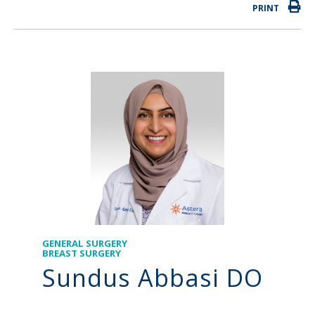
PRINT
GENERAL SURGERY
BREAST SURGERY
Sundus Abbasi DO