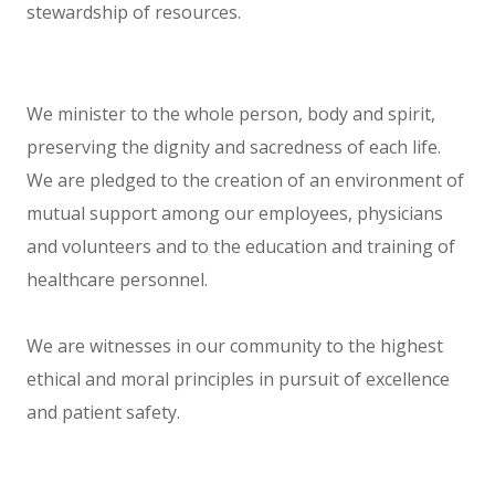
stewardship of resources.
We minister to the whole person, body and spirit,
preserving the dignity and sacredness of each life.
We are pledged to the creation of an environment of
mutual support among our employees, physicians
and volunteers and to the education and training of
healthcare personnel.
We are witnesses in our community to the highest
ethical and moral principles in pursuit of excellence
and patient safety.