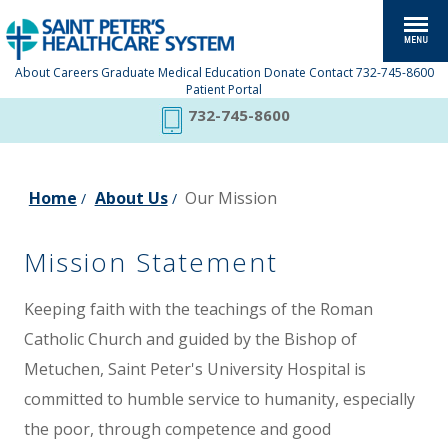
About
Careers
Graduate Medical Education
Donate
Contact
732-745-8600
Patient Portal
732-745-8600
Home
About Us
Our Mission
/
/
Mission Statement
Keeping faith with the teachings of the Roman
Catholic Church and guided by the Bishop of
Metuchen, Saint Peter's University Hospital is
committed to humble service to humanity, especially
the poor, through competence and good