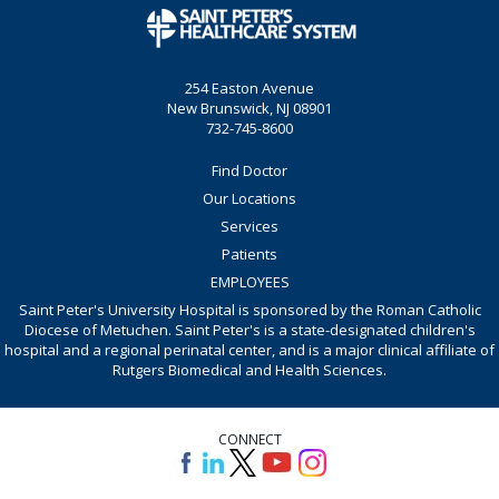
254 Easton Avenue
New Brunswick, NJ 08901
732-745-8600
Find Doctor
Our Locations
Services
Patients
EMPLOYEES
Saint Peter's University Hospital is sponsored by the Roman Catholic
Diocese of Metuchen. Saint Peter's is a state-designated children's
hospital and a regional perinatal center, and is a major clinical affiliate of
Rutgers Biomedical and Health Sciences.
CONNECT