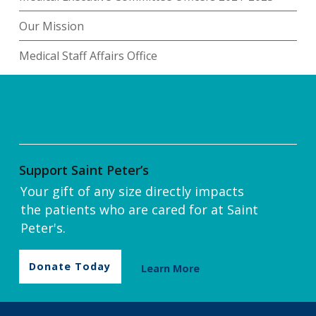
Our Mission
Medical Staff Affairs Office
Support Saint Peter’s
Your gift of any size directly impacts
the patients who are cared for at Saint
Peter's.
Donate Today
Learn More