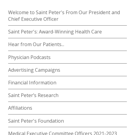
Welcome to Saint Peter's From Our President and
Chief Executive Officer
Saint Peter's: Award-Winning Health Care
Hear from Our Patients...
Physician Podcasts
Advertising Campaigns
Financial Information
Saint Peter’s Research
Affiliations
Saint Peter's Foundation
Medical Executive Committee Officers 2021-2023