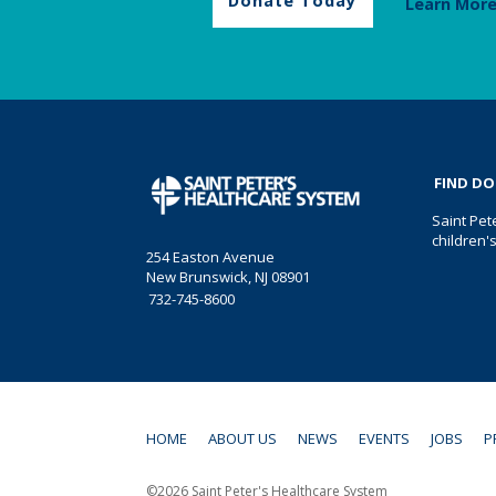
Donate Today
Learn Mor
FIND D
Saint Pet
children'
254 Easton Avenue
New Brunswick, NJ 08901
732-745-8600
HOME
ABOUT US
NEWS
EVENTS
JOBS
P
©2026 Saint Peter's Healthcare System