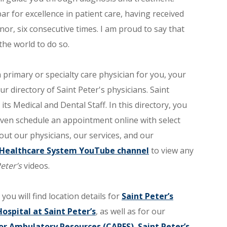
 for excellence in patient care, having received
or, six consecutive times. I am proud to say that
 the world to do so.
primary or specialty care physician for you, your
our directory of Saint Peter's physicians. Saint
ts Medical and Dental Staff. In this directory, you
 even schedule an appointment online with select
out our physicians, our services, and our
s Healthcare System YouTube channel
to view any
eter’s
videos.
 you will find location details for
Saint Peter’s
Hospital at Saint Peter’s
, as well as for our
or Ambulatory Resources (CARES)
,
Saint Peter’s