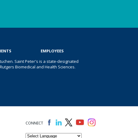
IENTS
EMPLOYEES
uchen. Saint Peter's is a state-designated
 of Rutgers Biomedical and Health Sciences.
CONNECT