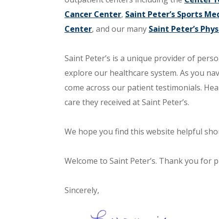
Cancer Center
,
Saint Peter’s Sports Med
Center
, and our many
Saint Peter’s Phys
Saint Peter’s is a unique provider of perso
explore our healthcare system. As you na
come across our patient testimonials. Hea
care they received at Saint Peter’s.
We hope you find this website helpful shou
Welcome to Saint Peter’s. Thank you for pl
Sincerely,