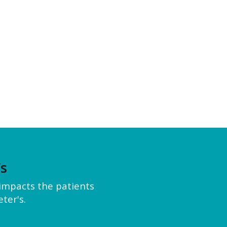
’s
y impacts the patients
ter's.