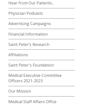
Hear from Our Patients...
Physician Podcasts
Advertising Campaigns
Financial Information
Saint Peter’s Research
Affiliations
Saint Peter's Foundation
Medical Executive Committee
Officers 2021-2023
Our Mission
Medical Staff Affairs Office