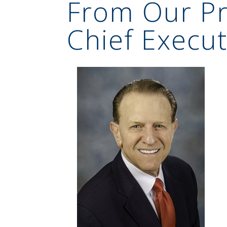
From Our Pr
Chief Execut