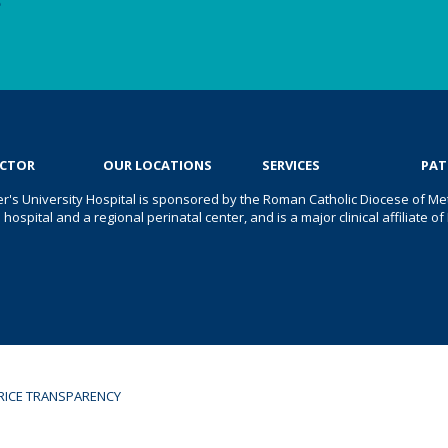
e
OCTOR
OUR LOCATIONS
SERVICES
PAT
er's University Hospital is sponsored by the Roman Catholic Diocese of Met
s hospital and a regional perinatal center, and is a major clinical affiliate
RICE TRANSPARENCY