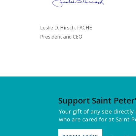
Leslie D. Hirsch, FACHE
President and CEO
Support Saint Peter
Your gift of any size directl
who are cared for at Saint Pe