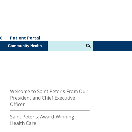
0
Patient Portal
Community Health
Welcome to Saint Peter's From Our
President and Chief Executive
Officer
Saint Peter's: Award-Winning
Health Care