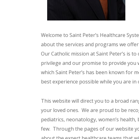
Welcome to Saint Peter’s Healthcare System
about the services and programs we offer t
Our Catholic mission at Saint Peter’s is to
privilege and our promise to provide you wi
which Saint Peter’s has been known for mo
best experience possible while you are in 
This website will direct you to a broad rang
your loved ones. We are proud to be reco
pediatrics, neonatology, women’s health, 
few. Through the pages of our website yo
about the expert healthcare teams that wi