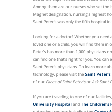
Among them are our nurses who set the bar
Magnet designation, nursing’s highest hon
Saint Peter’s was only the fifth hospital in
Looking for a doctor? Whether you need a 
loved one or a child, you will find them in 
Peter’s has more than 1,000 physicians on i
can find one that’s right for you. You can
Saint Peter’s physicians. To learn more ab
technology, please visit the
Saint Peter’
of our
Faces of Saint Peter’s
or
Ask Saint P
If you are traveling to one of our facilities,
University Hospital
and
The Children’s 
outpatient centers including the
Center f