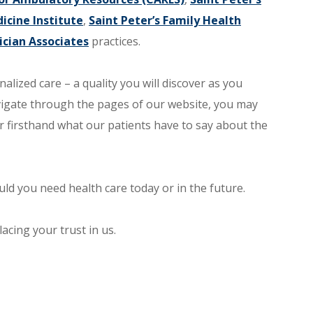
icine Institute
,
Saint Peter’s Family Health
ician Associates
practices.
nalized care – a quality you will discover as you
vigate through the pages of our website, you may
r firsthand what our patients have to say about the
ld you need health care today or in the future.
acing your trust in us.