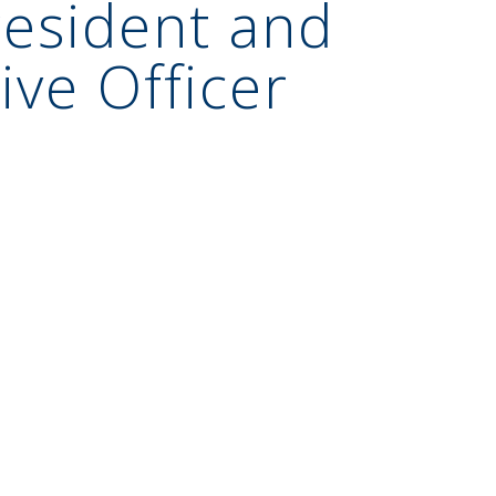
esident and
ive Officer