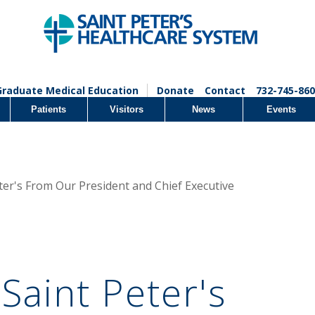
Graduate Medical Education
Donate
Contact
732-745-860
Patients
Visitors
News
Events
ter's From Our President and Chief Executive
Saint Peter's