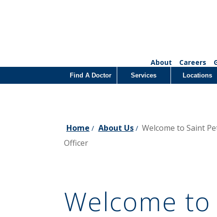
About
Careers
Find A Doctor
Services
Locations
Home
About Us
Welcome to Saint Pe
/
/
Officer
Welcome to 