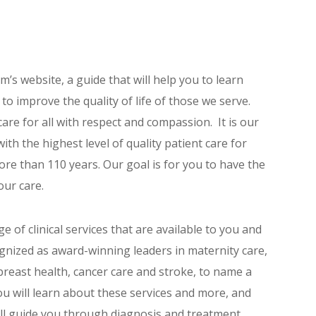
’s website, a guide that will help you to learn
o improve the quality of life of those we serve.
 care for all with respect and compassion. It is our
th the highest level of quality patient care for
re than 110 years. Our goal is for you to have the
our care.
e of clinical services that are available to you and
gnized as award-winning leaders in maternity care,
breast health, cancer care and stroke, to name a
u will learn about these services and more, and
ll guide you through diagnosis and treatment.