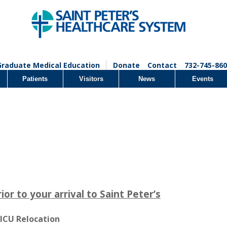
Graduate Medical Education
Donate
Contact
732-745-860
Patients
Visitors
News
Events
r to your arrival to Saint Peter’s
 ICU Relocation