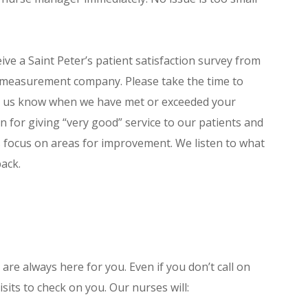
ve a Saint Peter’s patient satisfaction survey from
 measurement company. Please take the time to
et us know when we have met or exceeded your
on for giving “very good” service to our patients and
s focus on areas for improvement. We listen to what
back.
are always here for you. Even if you don’t call on
sits to check on you. Our nurses will: