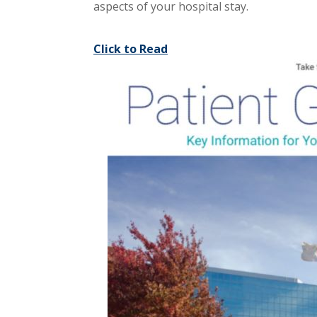
aspects of your hospital stay.
Click to Read