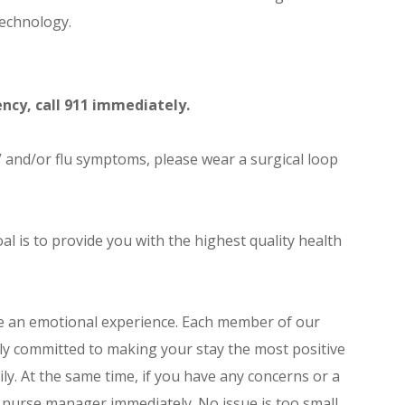
echnology.
ncy, call 911 immediately.
 and/or flu symptoms, please wear a surgical loop
oal is to provide you with the highest quality health
e an emotional experience. Each member of our
ly committed to making your stay the most positive
ly. At the same time, if you have any concerns or a
 nurse manager immediately. No issue is too small