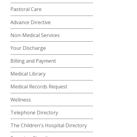
Pastoral Care
Advance Directive
Non-Medical Services
Your Discharge
Billing and Payment
Medical Library
Medical Records Request
Wellness
Telephone Directory
The Children's Hospital Directory