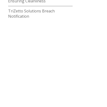
Ensuring Cleanliness
TriZetto Solutions Breach
Notification