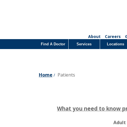
About
Careers
Find A Doctor
Services
Locations
Home
Patients
/
What you need to know prio
Adult