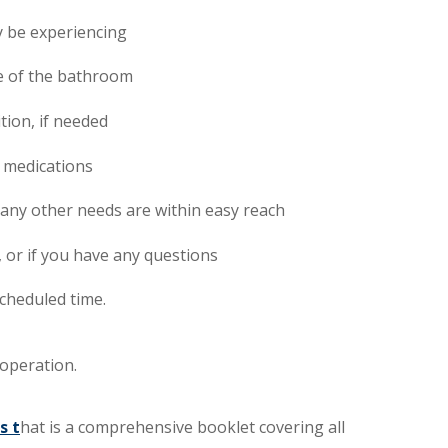
y be experiencing
se of the bathroom
ion, if needed
 medications
 any other needs are within easy reach
, or if you have any questions
scheduled time.
operation.
s
t
hat is a comprehensive booklet covering all