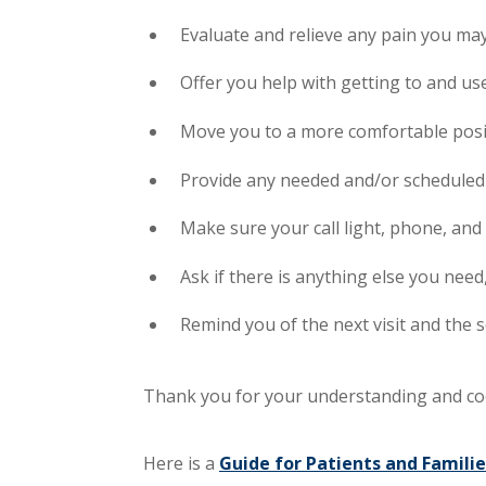
Evaluate and relieve any pain you ma
Offer you help with getting to and u
Move you to a more comfortable posit
Provide any needed and/or scheduled
Make sure your call light, phone, and
Ask if there is anything else you need
Remind you of the next visit and the 
Thank you for your understanding and co
Here is a
Guide for Patients and Familie