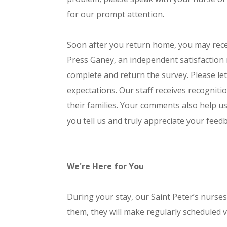
for our prompt attention.
Soon after you return home, you may recei
Press Ganey, an independent satisfaction
complete and return the survey. Please l
expectations. Our staff receives recogniti
their families. Your comments also help u
you tell us and truly appreciate your feed
We're Here for You
During your stay, our Saint Peter’s nurses 
them, they will make regularly scheduled vi