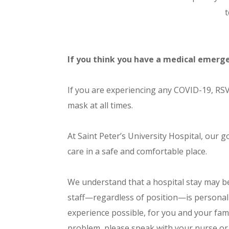
t
If you think you have a medical emerge
If you are experiencing any COVID-19, RSV
mask at all times.
At Saint Peter’s University Hospital, our g
care in a safe and comfortable place.
We understand that a hospital stay may b
staff—regardless of position—is personal
experience possible, for you and your fami
problem, please speak with your nurse or