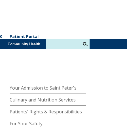
0
Patient Portal
Community Health
Your Admission to Saint Peter's
Culinary and Nutrition Services
Patients' Rights & Responsibilities
For Your Safety