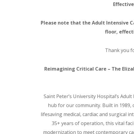
Effective
Please note that the Adult Intensive Ca
floor, effec
Thank you fo
Reimagining Critical Care – The Eliz
Saint Peter’s University Hospital’s Adult 
hub for our community. Built in 1989,
lifesaving medical, cardiac and surgical in
35+ years of operation, this vital fa
modernization to meet contemporary ca