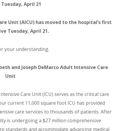
 Tuesday, April 21
re Unit (AICU) has moved to the hospital’s first
tive Tuesday, April 21.
r your understanding.
abeth and Joseph DeMarco Adult Intensive Care
Unit
Intensive Care Unit (ICU) serves as the critical care
 our current 11,000 square foot ICU has provided
tensive care services to thousands of patients. After
cility is undergoing a $27 million comprehensive
re standards and accommodate advancing medical