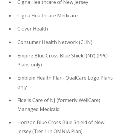
Cigna Healthcare of New Jersey
Cigna Healthcare Medicare
Clover Health
Consumer Health Network (CHN)
Empire Blue Cross Blue Shield (NY)
(
PPO
Plans only)
Emblem Health Plan- QualCare Logo Plans
only
Fidelis Care of NJ (formerly WellCare)
Managed Medicaid
Horizon Blue Cross Blue Shield of New
Jersey
(
Tier 1 in OMNIA Plan)