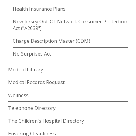
Health Insurance Plans
New Jersey Out-Of-Network Consumer Protection
Act ("A2039")
Charge Description Master (CDM)
No Surprises Act
Medical Library
Medical Records Request
Wellness
Telephone Directory
The Children's Hospital Directory
Ensuring Cleanliness