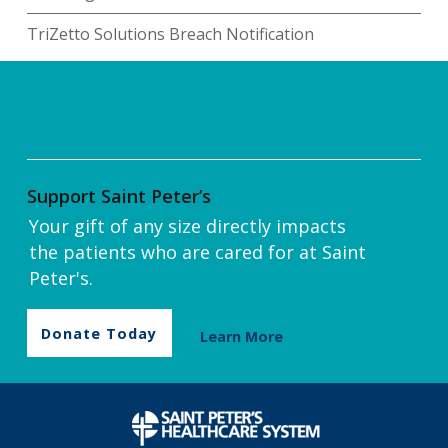
TriZetto Solutions Breach Notification
Support Saint Peter’s
Your gift of any size directly impacts
the patients who are cared for at Saint
Peter's.
Donate Today
Learn More