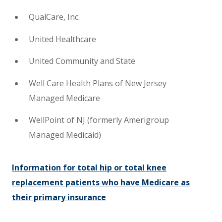
QualCare, Inc.
United Healthcare
United Community and State
Well Care Health Plans of New Jersey
Managed Medicare
WellPoint of NJ (formerly Amerigroup
Managed Medicaid)
Information for total hip or total knee
replacement patients who have Medicare as
their primary insurance​