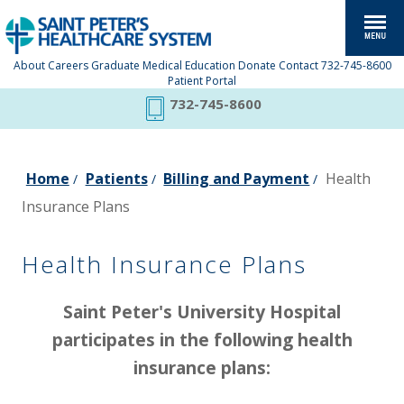
About
Careers
Graduate Medical Education
Donate
Contact
732-745-8600
Patient Portal
732-745-8600
Home
Patients
Billing and Payment
Health
/
/
/
Insurance Plans
Health Insurance Plans
Saint Peter's University Hospital
participates in the following health
insurance plans: