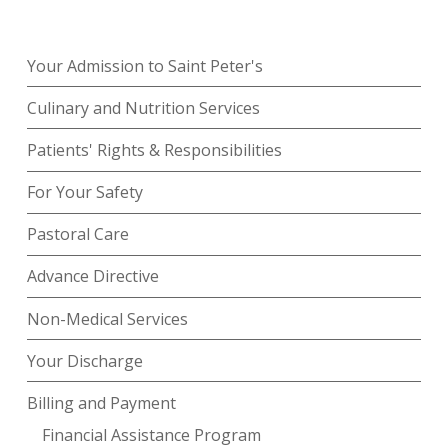
Your Admission to Saint Peter's
Culinary and Nutrition Services
Patients' Rights & Responsibilities
For Your Safety
Pastoral Care
Advance Directive
Non-Medical Services
Your Discharge
Billing and Payment
Financial Assistance Program