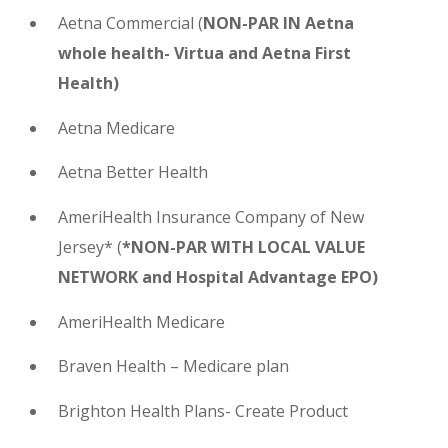
Aetna Commercial
(
NON-PAR IN Aetna
whole health- Virtua and Aetna First
Health)
Aetna Medicare
Aetna Better Health
AmeriHealth Insurance Company of New
Jersey* (
*NON-PAR WITH LOCAL VALUE
NETWORK and Hospital Advantage EPO)
AmeriHealth Medicare
Braven Health – Medicare plan
Brighton Health Plans- Create Product