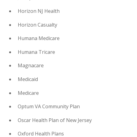
Horizon NJ Health
Horizon Casualty
Humana Medicare
Humana Tricare
Magnacare
Medicaid
Medicare
Optum VA Community Plan
Oscar Health Plan of New Jersey
Oxford Health Plans