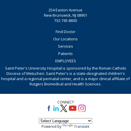
254 Easton Avenue
New Brunswick, NJ 08901
732-745-8600
Find Doctor
Our Locations
Services
Patients
EMPLOYEES
Saint Peter's University Hospital is sponsored by the Roman Catholic
Diocese of Metuchen. Saint Peter's is a state-designated children's
hospital and a regional perinatal center, and is a major clinical affiliate of
Rutgers Biomedical and Health Sciences.
CONNECT
Powered by
Translate