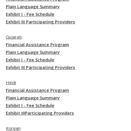
Plain Language Summary
Exhibit I - Fee Schedule
Exhibit III Participating Providers
Gujarati
Financial Assistance Program
Plain Language Summary
Exhibit I - Fee Schedule
Exhibit III Participating Providers
Hindi
Financial Assistance Program
Plain Language Summary
Exhibit I - Fee Schedule
Exhibit IIIParticipating Providers
Korean