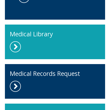
Medical Library
Medical Records Request