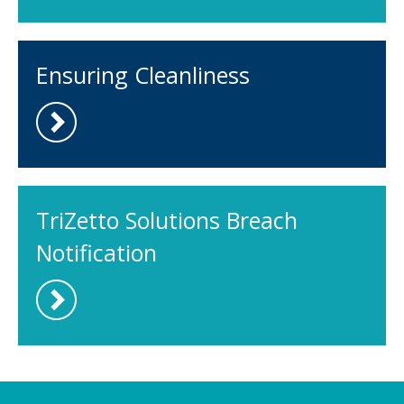
Ensuring Cleanliness
TriZetto Solutions Breach
Notification