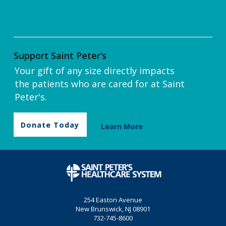
Support Saint Peter’s
Your gift of any size directly impacts
the patients who are cared for at Saint
Peter's.
Donate Today
Learn More
254 Easton Avenue
New Brunswick, NJ 08901
732-745-8600