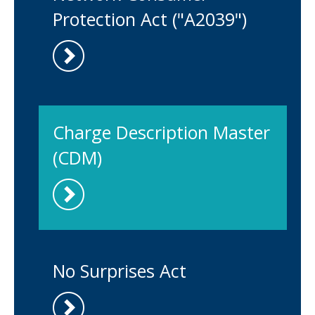
Protection Act ("A2039")
Charge Description Master
(CDM)
No Surprises Act