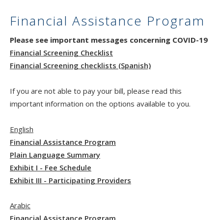
Financial Assistance Program
Please see important messages concerning COVID-19
Financial Screening Checklist
Financial Screening checklists (Spanish)
If you are not able to pay your bill, please read this
important information on the options available to you.
English
Financial Assistance Program
Plain Language Summary
Exhibit I - Fee Schedule
Exhibit III - Participating Providers
Arabic
Financial Assistance Program