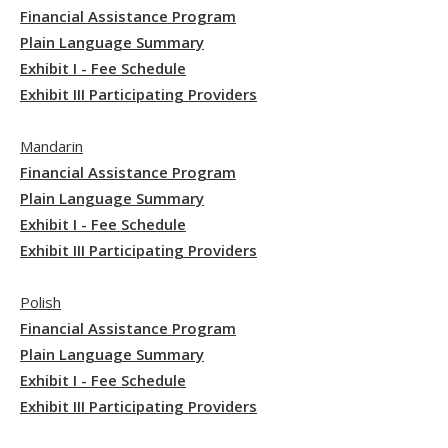
Financial Assistance Program
Plain Language Summary
Exhibit I - Fee Schedule
Exhibit III Participating Providers
Mandarin
Financial Assistance Program
Plain Language Summary
Exhibit I - Fee Schedule
Exhibit III Participating Providers
Polish
Financial Assistance Program
Plain Language Summary
Exhibit I - Fee Schedule
Exhibit III Participating Providers