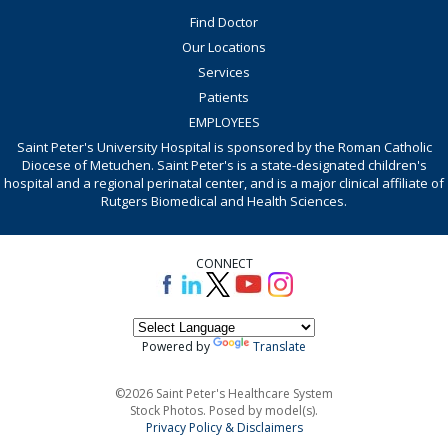
Find Doctor
Our Locations
Services
Patients
EMPLOYEES
Saint Peter's University Hospital is sponsored by the Roman Catholic
Diocese of Metuchen. Saint Peter's is a state-designated children's
hospital and a regional perinatal center, and is a major clinical affiliate of
Rutgers Biomedical and Health Sciences.
CONNECT
Powered by
Translate
©2026 Saint Peter's Healthcare System
Stock Photos. Posed by model(s).
Privacy Policy & Disclaimers