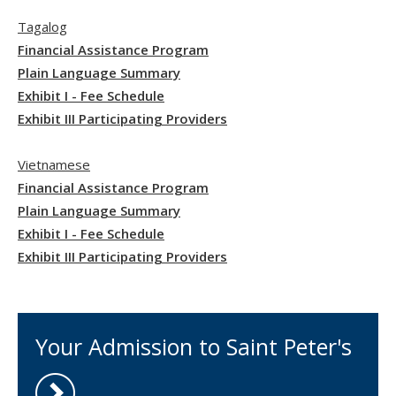
Tagalog
Financial Assistance Program
Plain Language Summary
Exhibit I - Fee Schedule
Exhibit III Participating Providers
Vietnamese
Financial Assistance Program
Plain Language Summary
Exhibit I - Fee Schedule
Exhibit III Participating Providers
Your Admission to Saint Peter's