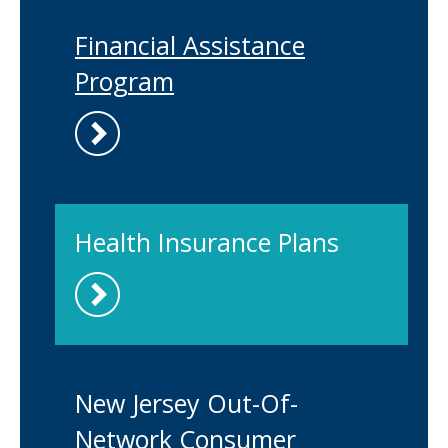
Financial Assistance
Program
Health Insurance Plans
New Jersey Out-Of-
Network Consumer