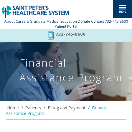
About
Careers
Graduate Medical Education
Donate
Contact
732-745-8600
Patient Portal
732-745-8600
Financial
Assistance Program
Home
/
Patients
/
Billing and Payment
/
Financial
Assistance Program