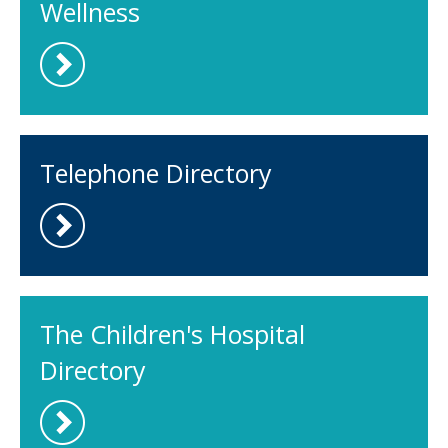
Wellness
Telephone Directory
The Children's Hospital
Directory