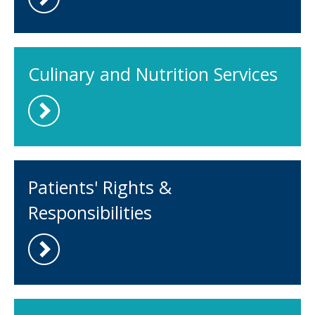
Culinary and Nutrition Services
Patients' Rights &
Responsibilities