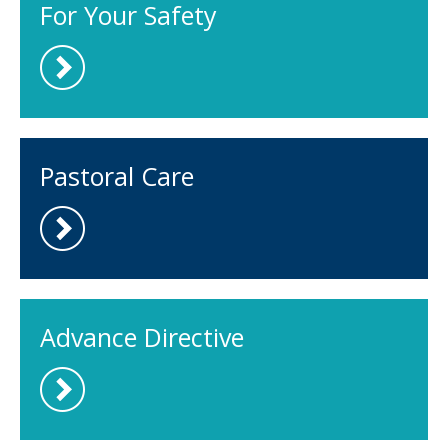
For Your Safety
Pastoral Care
Advance Directive