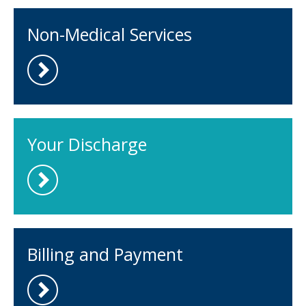
Non-Medical Services
Your Discharge
Billing and Payment