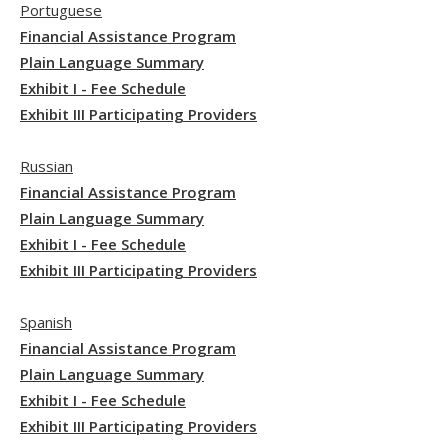
Portuguese
Financial Assistance Program
Plain Language Summary
Exhibit I - Fee Schedule
Exhibit III Participating Providers
Russian
Financial Assistance Program
Plain Language Summary
Exhibit I - Fee Schedule
Exhibit III Participating Providers
Spanish
Financial Assistance Program
Plain Language Summary
Exhibit I - Fee Schedule
Exhibit III Participating Providers