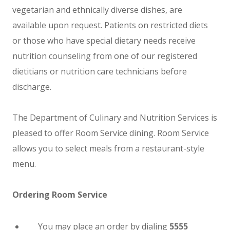
vegetarian and ethnically diverse dishes, are
available upon request. Patients on restricted diets
or those who have special dietary needs receive
nutrition counseling from one of our registered
dietitians or nutrition care technicians before
discharge.
The Department of Culinary and Nutrition Services is
pleased to offer Room Service dining. Room Service
allows you to select meals from a restaurant-style
menu.
Ordering Room Service
You may place an order by dialing
5555