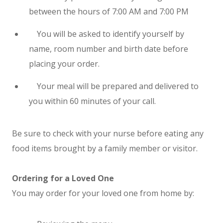
between the hours of 7:00 AM and 7:00 PM
You will be asked to identify yourself by
name, room number and birth date before
placing your order.
Your meal will be prepared and delivered to
you within 60 minutes of your call.
Be sure to check with your nurse before eating any
food items brought by a family member or visitor.
Ordering for a Loved One
You may order for your loved one from home by: