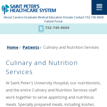
About
Careers
Graduate Medical Education
Donate
Contact
732-745-8600
Patient Portal
732-745-8600
Home
Patients
Culinary and Nutrition Services
/
/
Culinary and Nutrition
Services
At Saint Peter's University Hospital, our nutritionists,
and the entire Culinary and Nutrition Services staff
work together to serve appetizing and nutritious
meals. Specially prepared meals, including kosher,