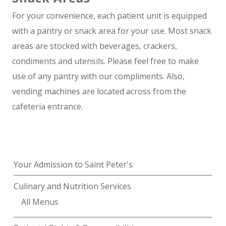
For your convenience, each patient unit is equipped
with a pantry or snack area for your use. Most snack
areas are stocked with beverages, crackers,
condiments and utensils. Please feel free to make
use of any pantry with our compliments. Also,
vending machines are located across from the
cafeteria entrance.
Your Admission to Saint Peter's
Culinary and Nutrition Services
All Menus