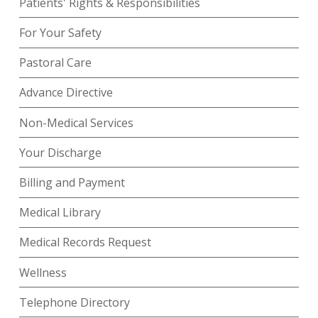
Patients' Rights & Responsibilities
For Your Safety
Pastoral Care
Advance Directive
Non-Medical Services
Your Discharge
Billing and Payment
Medical Library
Medical Records Request
Wellness
Telephone Directory