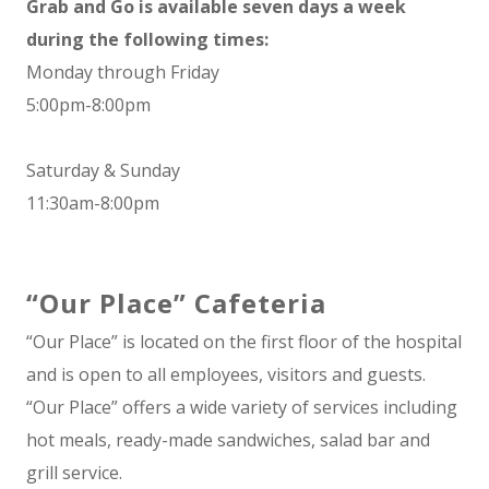
Grab and Go is available seven days a week
during the following times:
Monday through Friday
5:00pm-8:00pm
Saturday & Sunday
11:30am-8:00pm
“Our Place” Cafeteria
“Our Place” is located on the first floor of the hospital
and is open to all employees, visitors and guests.
“Our Place” offers a wide variety of services including
hot meals, ready-made sandwiches, salad bar and
grill service.