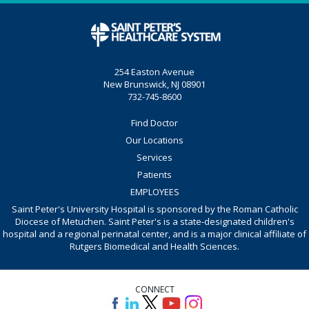
254 Easton Avenue
New Brunswick, NJ 08901
732-745-8600
Find Doctor
Our Locations
Services
Patients
EMPLOYEES
Saint Peter's University Hospital is sponsored by the Roman Catholic
Diocese of Metuchen. Saint Peter's is a state-designated children's
hospital and a regional perinatal center, and is a major clinical affiliate of
Rutgers Biomedical and Health Sciences.
CONNECT