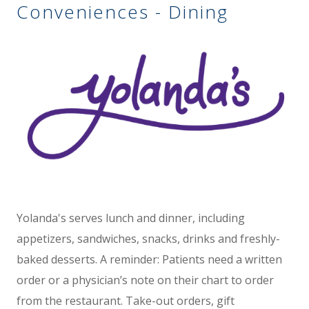
Conveniences - Dining
Yolanda's serves lunch and dinner, including
appetizers, sandwiches, snacks, drinks and freshly-
baked desserts. A reminder: Patients need a written
order or a physician’s note on their chart to order
from the restaurant. Take-out orders, gift