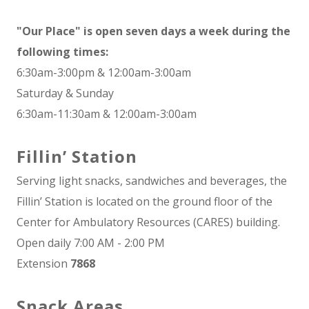
"Our Place" is open seven days a week during the
following times:
6:30am-3:00pm & 12:00am-3:00am
Saturday & Sunday
6:30am-11:30am & 12:00am-3:00am
Fillin’ Station
Serving light snacks, sandwiches and beverages, the
Fillin’ Station is located on the ground floor of the
Center for Ambulatory Resources (CARES) building.
Open daily 7:00 AM - 2:00 PM
Extension
7868
Snack Areas