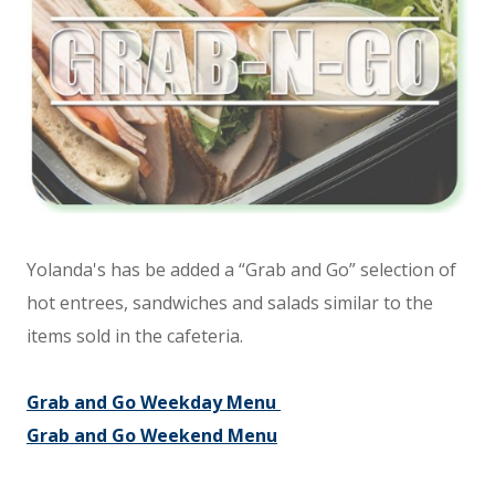
Yolanda's has be added a “Grab and Go” selection of
hot entrees, sandwiches and salads similar to the
items sold in the cafeteria.
Grab and Go Weekday Menu
Grab and Go Weekend Menu