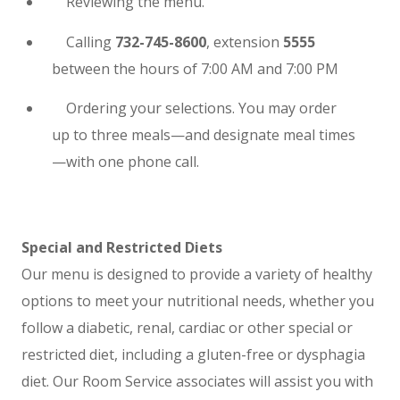
Reviewing the menu.
Calling
732-745-8600
, extension
5555
between the hours of 7:00 AM and 7:00 PM
Ordering your selections. You may order
up to three meals—and designate meal times
—with one phone call.
Special and Restricted Diets
Our menu is designed to provide a variety of healthy
options to meet your nutritional needs, whether you
follow a diabetic, renal, cardiac or other special or
restricted diet, including a gluten-free or dysphagia
diet. Our Room Service associates will assist you with