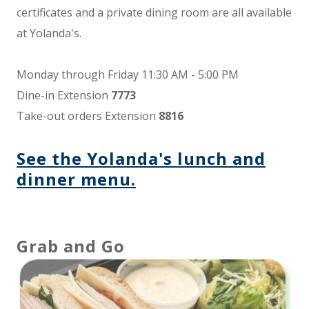
certificates and a private dining room are all available
at Yolanda's.
Monday through Friday 11:30 AM - 5:00 PM
Dine-in Extension
7773
Take-out orders Extension
8816
See the Yolanda's lunch and
dinner menu.
Grab and Go