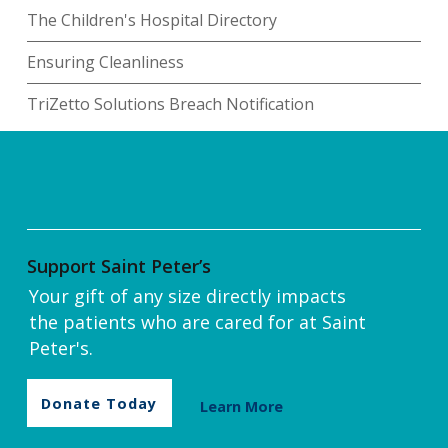
The Children's Hospital Directory
Ensuring Cleanliness
TriZetto Solutions Breach Notification
Support Saint Peter’s
Your gift of any size directly impacts
the patients who are cared for at Saint
Peter's.
Donate Today
Learn More