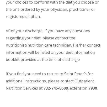
your choices to conform with the diet you choose or
the one ordered by your physician, practitioner or
registered dietitian.
After your discharge, if you have any questions
regarding your diet, please contact the
nutritionist/nutrition care technician. His/her contact
information will be listed on your diet information
booklet provided at the time of discharge.
If you find you need to return to Saint Peter’s for
additional instructions, please contact Outpatient
Nutrition Services at
732-745-8600
, extension
7930
.