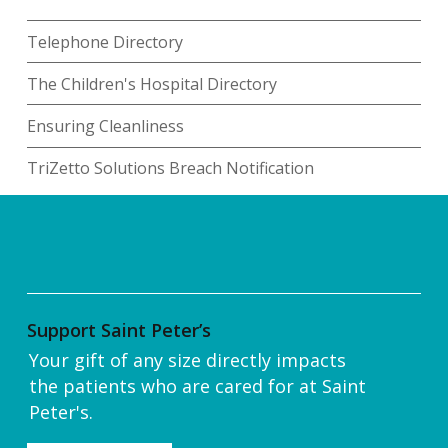
Telephone Directory
The Children's Hospital Directory
Ensuring Cleanliness
TriZetto Solutions Breach Notification
Support Saint Peter’s
Your gift of any size directly impacts
the patients who are cared for at Saint
Peter's.