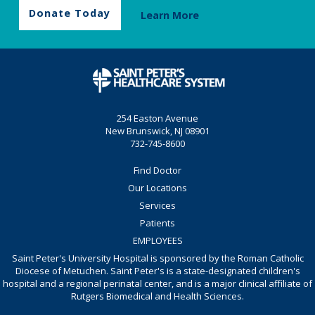
Donate Today
Learn More
254 Easton Avenue
New Brunswick, NJ 08901
732-745-8600
Find Doctor
Our Locations
Services
Patients
EMPLOYEES
Saint Peter's University Hospital is sponsored by the Roman Catholic
Diocese of Metuchen. Saint Peter's is a state-designated children's
hospital and a regional perinatal center, and is a major clinical affiliate of
Rutgers Biomedical and Health Sciences.