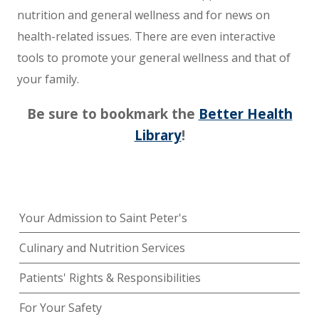
nutrition and general wellness and for news on
health-related issues. There are even interactive
tools to promote your general wellness and that of
your family.
Be sure to bookmark the
Better Health
Library
!
Your Admission to Saint Peter's
Culinary and Nutrition Services
Patients' Rights & Responsibilities
For Your Safety