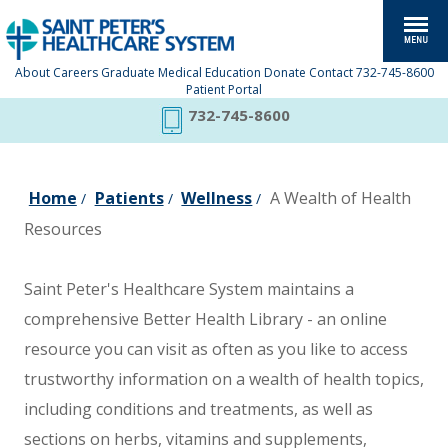
About
Careers
Graduate Medical Education
Donate
Contact
732-745-8600
Patient Portal
732-745-8600
Home
Patients
Wellness
A Wealth of Health
/
/
/
Resources
Saint Peter's Healthcare System maintains a
comprehensive Better Health Library - an online
resource you can visit as often as you like to access
trustworthy information on a wealth of health topics,
including conditions and treatments, as well as
sections on herbs, vitamins and supplements,