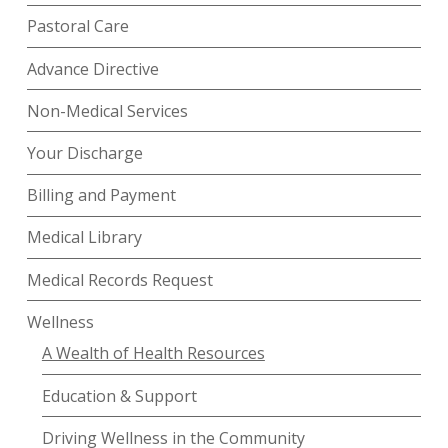
Pastoral Care
Advance Directive
Non-Medical Services
Your Discharge
Billing and Payment
Medical Library
Medical Records Request
Wellness
A Wealth of Health Resources
Education & Support
Driving Wellness in the Community