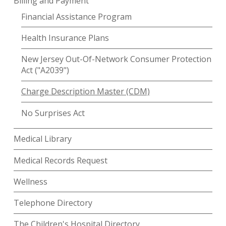
Billing and Payment
Financial Assistance Program
Health Insurance Plans
New Jersey Out-Of-Network Consumer Protection
Act ("A2039")
Charge Description Master (CDM)
No Surprises Act
Medical Library
Medical Records Request
Wellness
Telephone Directory
The Children's Hospital Directory