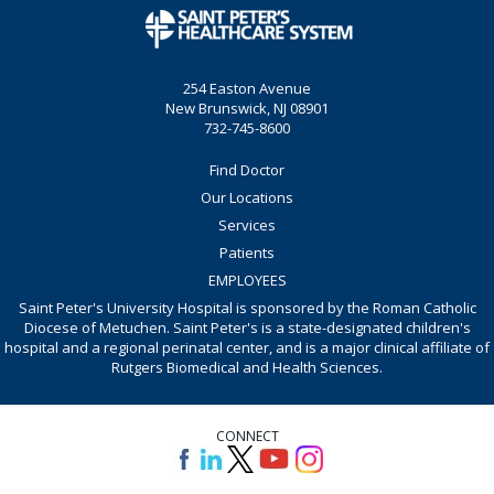
254 Easton Avenue
New Brunswick, NJ 08901
732-745-8600
Find Doctor
Our Locations
Services
Patients
EMPLOYEES
Saint Peter's University Hospital is sponsored by the Roman Catholic
Diocese of Metuchen. Saint Peter's is a state-designated children's
hospital and a regional perinatal center, and is a major clinical affiliate of
Rutgers Biomedical and Health Sciences.
CONNECT