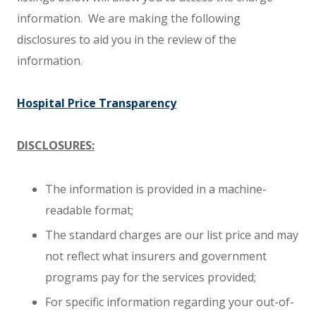
information. We are making the following
disclosures to aid you in the review of the
information.
Hospital Price Transparency
DISCLOSURES:
The information is provided in a machine-
readable format;
The standard charges are our list price and may
not reflect what insurers and government
programs pay for the services provided;
For specific information regarding your out-of-