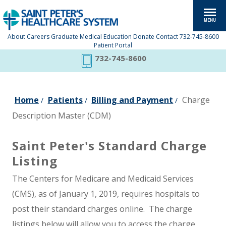
About
Careers
Graduate Medical Education
Donate
Contact
732-745-8600
Patient Portal
732-745-8600
Home
Patients
Billing and Payment
Charge
/
/
/
Description Master (CDM)
Saint Peter's Standard Charge
Listing
The Centers for Medicare and Medicaid Services
(CMS), as of January 1, 2019, requires hospitals to
post their standard charges online. The charge
listings below will allow you to access the charge