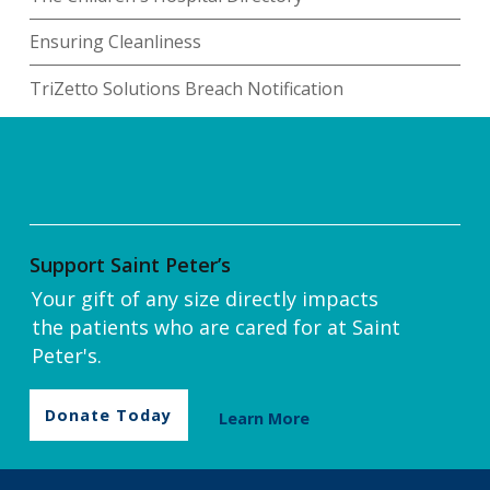
Ensuring Cleanliness
TriZetto Solutions Breach Notification
Support Saint Peter’s
Your gift of any size directly impacts
the patients who are cared for at Saint
Peter's.
Donate Today
Learn More