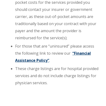
pocket costs for the services provided you
should contact your insurer or government
carrier, as these out-of-pocket amounts are
traditionally based on your contract with your
payer and the amount the provider is
reimbursed for the service(s);
For those that are “uninsured” please access
the following link to review our
“Financial
Assistance Policy”
. ​
These charge listings are for hospital provided
services and do not include charge listings for
physician services.