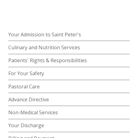
Your Admission to Saint Peter's
Culinary and Nutrition Services
Patients' Rights & Responsibilities
For Your Safety
Pastoral Care
Advance Directive
Non-Medical Services
Your Discharge