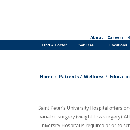
About
Careers
Find A Doctor
Services
Locations
Home
Patients
Wellness
Educatio
/
/
/
Saint Peter’s University Hospital offers 
bariatric surgery (weight loss surgery). At
University Hospital is required prior to s