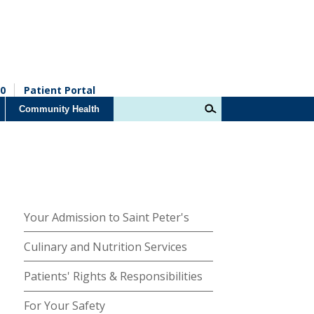
0
Patient Portal
Community Health
Your Admission to Saint Peter's
Culinary and Nutrition Services
Patients' Rights & Responsibilities
For Your Safety