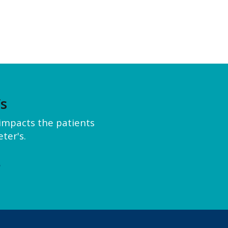
’s
y impacts the patients
ter's.
e