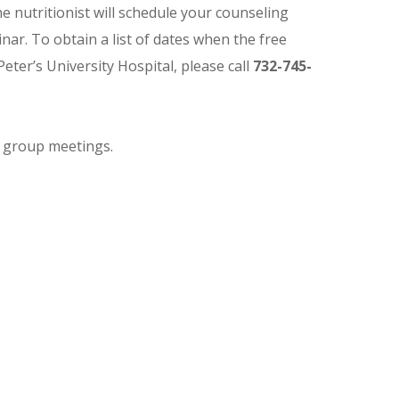
The nutritionist will schedule your counseling
ar. To obtain a list of dates when the free
Peter’s University Hospital, please call
732-745-
g group meetings.