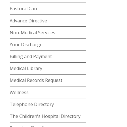
Pastoral Care
Advance Directive
Non-Medical Services
Your Discharge
Billing and Payment
Medical Library
Medical Records Request
Wellness
Telephone Directory
The Children's Hospital Directory