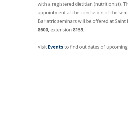
with a registered dietitian (nutritionist). 
appointment at the conclusion of the semin
Bariatric seminars will be offered at Saint 
8600,
extension
8159
.
Visit
Events
to find out dates of upcomin