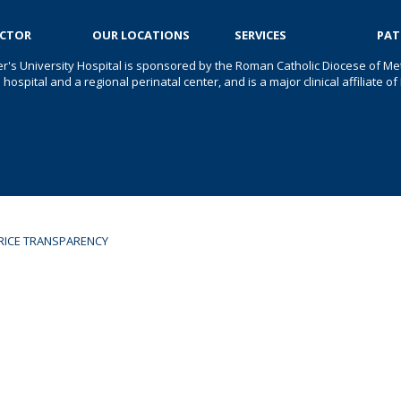
OCTOR
OUR LOCATIONS
SERVICES
PAT
er's University Hospital is sponsored by the Roman Catholic Diocese of Met
s hospital and a regional perinatal center, and is a major clinical affiliate
RICE TRANSPARENCY