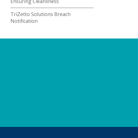
Ensuring Cleanliness
TriZetto Solutions Breach
Notification