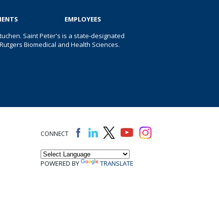
IENTS
EMPLOYEES
uchen. Saint Peter's is a state-designated
 of Rutgers Biomedical and Health Sciences.
CONNECT
POWERED BY
TRANSLATE