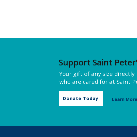
Support Saint Peter
Your gift of any size directl
who are cared for at Saint Pe
Donate Today
Learn Mor