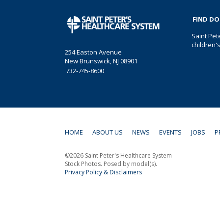
FIND D
Saint Pet
children'
254 Easton Avenue
New Brunswick, NJ 08901
732-745-8600
HOME
ABOUT US
NEWS
EVENTS
JOBS
P
©2026 Saint Peter's Healthcare System
Stock Photos. Posed by model(s).
Privacy Policy & Disclaimers