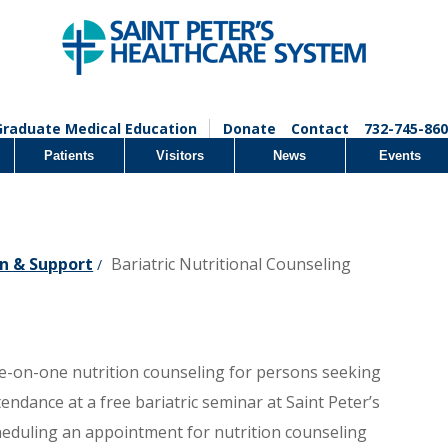
Graduate Medical Education
Donate
Contact
732-745-860
Patients
Visitors
News
Events
n & Support
Bariatric Nutritional Counseling
/
one-on-one nutrition counseling for persons seeking
tendance at a free bariatric seminar at Saint Peter’s
cheduling an appointment for nutrition counseling