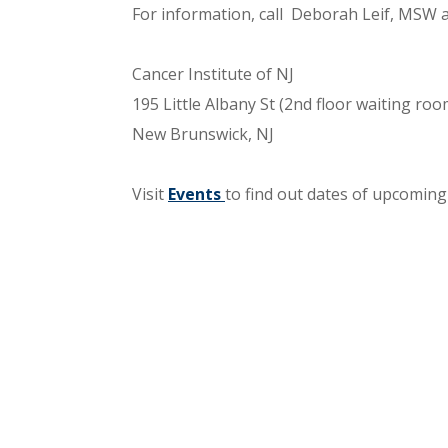
For information, call Deborah Leif, MSW 
Cancer Institute of NJ
195 Little Albany St (2nd floor waiting roo
New Brunswick, NJ
Visit
Events
to find out dates of upcoming