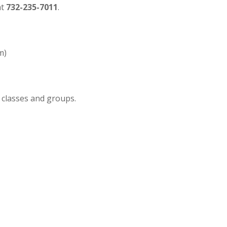
at
732-235-7011
.
m)
 classes and groups.