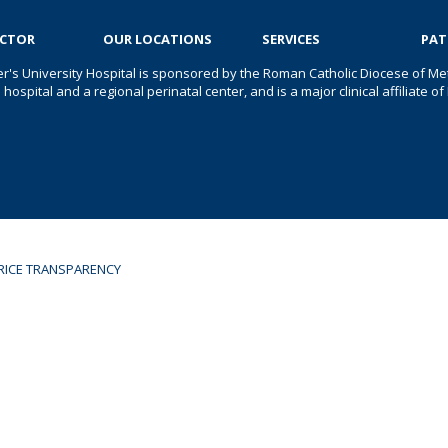
OCTOR
OUR LOCATIONS
SERVICES
PAT
er's University Hospital is sponsored by the Roman Catholic Diocese of Met
s hospital and a regional perinatal center, and is a major clinical affiliate
RICE TRANSPARENCY