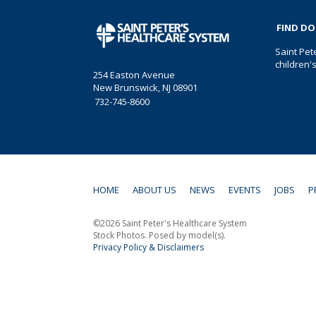
FIND D
Saint Pet
children'
254 Easton Avenue
New Brunswick, NJ 08901
732-745-8600
HOME
ABOUT US
NEWS
EVENTS
JOBS
P
©2026 Saint Peter's Healthcare System
Stock Photos. Posed by model(s).
Privacy Policy & Disclaimers