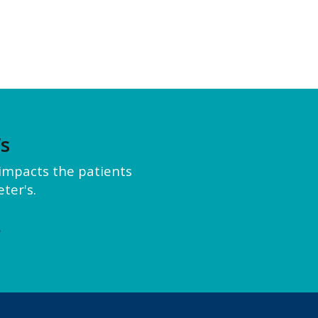
’s
y impacts the patients
ter's.
e