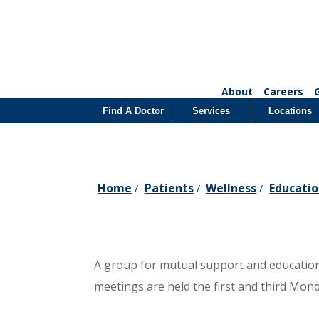
About
Careers
Find A Doctor
Services
Locations
Home
Patients
Wellness
Educatio
/
/
/
A group for mutual support and education 
meetings are held the first and third Mon