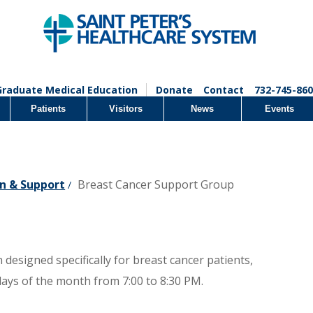
Graduate Medical Education
Donate
Contact
732-745-860
Patients
Visitors
News
Events
n & Support
Breast Cancer Support Group
/
designed specifically for breast cancer patients,
days of the month from 7:00 to 8:30 PM.