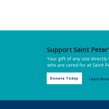
Support Saint Peter
Your gift of any size directl
who are cared for at Saint Pe
Donate Today
Learn Mor