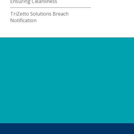
Ensuring Cleanliness
TriZetto Solutions Breach
Notification