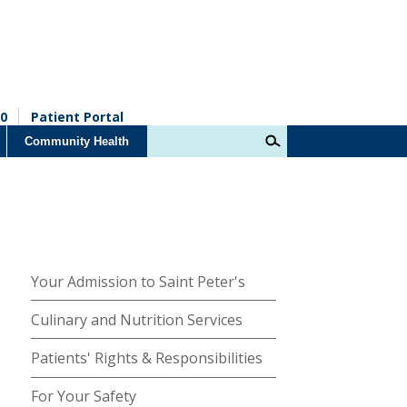
0
Patient Portal
Community Health
Your Admission to Saint Peter's
Culinary and Nutrition Services
Patients' Rights & Responsibilities
For Your Safety