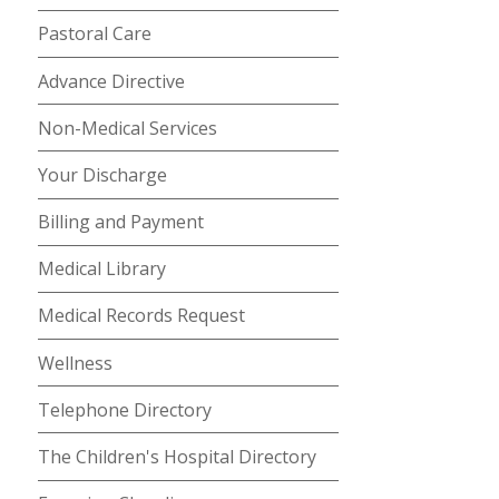
Pastoral Care
Advance Directive
Non-Medical Services
Your Discharge
Billing and Payment
Medical Library
Medical Records Request
Wellness
Telephone Directory
The Children's Hospital Directory