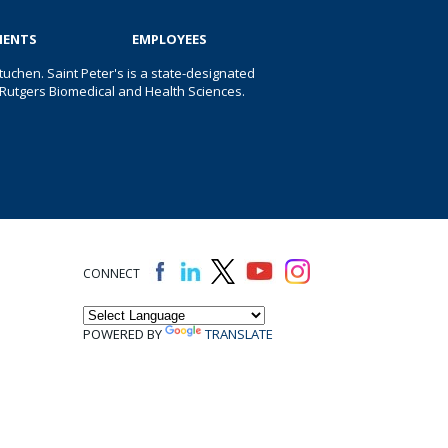
IENTS
EMPLOYEES
uchen. Saint Peter's is a state-designated
 of Rutgers Biomedical and Health Sciences.
CONNECT
POWERED BY
TRANSLATE