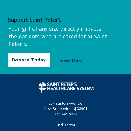
Support Saint Peter’s
Your gift of any size directly impacts
the patients who are cared for at Saint
Peter's.
Donate Today
Learn More
254 Easton Avenue
New Brunswick, NJ 08901
732-745-8600
Find Doctor