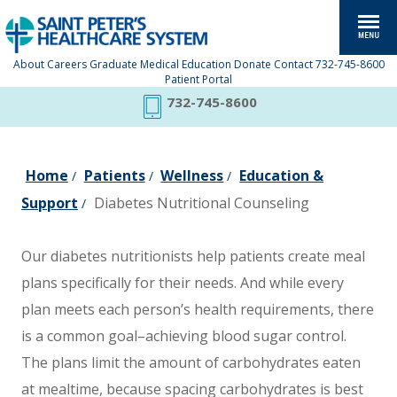
About
Careers
Graduate Medical Education
Donate
Contact
732-745-8600
Patient Portal
732-745-8600
Home
Patients
Wellness
Education &
/
/
/
Support
Diabetes Nutritional Counseling
/
Our diabetes nutritionists help patients create meal
plans specifically for their needs. And while every
plan meets each person’s health requirements, there
is a common goal–achieving blood sugar control.
The plans limit the amount of carbohydrates eaten
at mealtime, because spacing carbohydrates is best