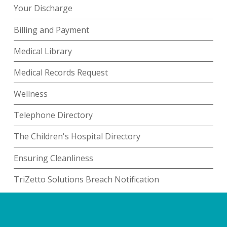
Your Discharge
Billing and Payment
Medical Library
Medical Records Request
Wellness
Telephone Directory
The Children's Hospital Directory
Ensuring Cleanliness
TriZetto Solutions Breach Notification