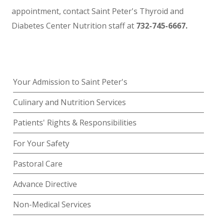
appointment, contact Saint Peter's Thyroid and
Diabetes Center Nutrition staff at
732-745-6667.
Your Admission to Saint Peter's
Culinary and Nutrition Services
Patients' Rights & Responsibilities
For Your Safety
Pastoral Care
Advance Directive
Non-Medical Services