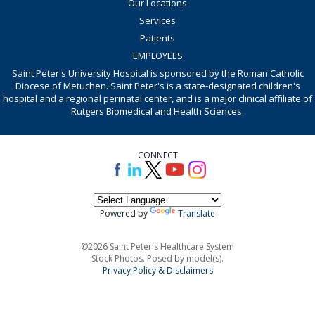
Our Locations
Services
Patients
EMPLOYEES
Saint Peter's University Hospital is sponsored by the Roman Catholic
Diocese of Metuchen. Saint Peter's is a state-designated children's
hospital and a regional perinatal center, and is a major clinical affiliate of
Rutgers Biomedical and Health Sciences.
CONNECT
Powered by
Translate
©2026 Saint Peter's Healthcare System
Stock Photos. Posed by model(s).
Privacy Policy & Disclaimers