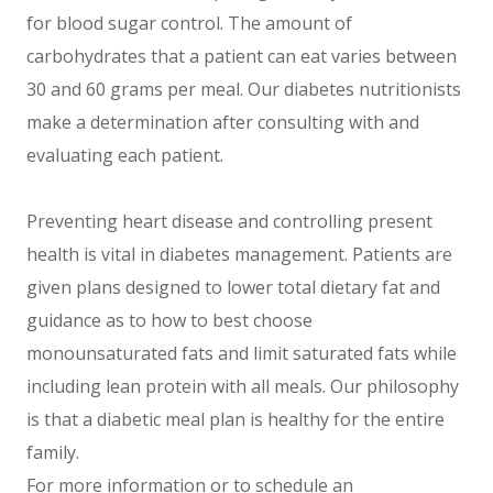
for blood sugar control. The amount of
carbohydrates that a patient can eat varies between
30 and 60 grams per meal. Our diabetes nutritionists
make a determination after consulting with and
evaluating each patient.
Preventing heart disease and controlling present
health is vital in diabetes management. Patients are
given plans designed to lower total dietary fat and
guidance as to how to best choose
monounsaturated fats and limit saturated fats while
including lean protein with all meals. Our philosophy
is that a diabetic meal plan is healthy for the entire
family.
For more information or to schedule an