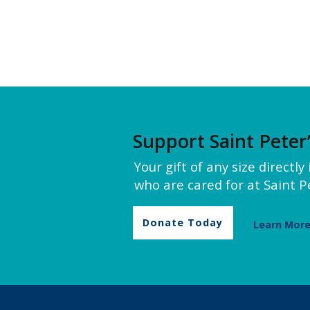
Support Saint Peter
Your gift of any size directl
who are cared for at Saint Pe
Donate Today
Learn Mor