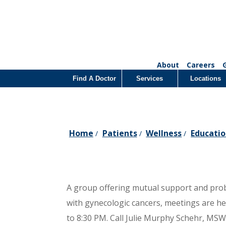
About
Careers
Find A Doctor
Services
Locations
Home
Patients
Wellness
Educatio
/
/
/
A group offering mutual support and pr
with gynecologic cancers, meetings are h
to 8:30 PM. Call Julie Murphy Schehr, MSW