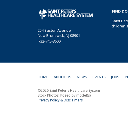
FIND D
Saint Pet
children'
254 Easton Avenue
New Brunswick, NJ 08901
732-745-8600
HOME
ABOUT US
NEWS
EVENTS
JOBS
P
©2026 Saint Peter's Healthcare System
Stock Photos. Posed by model(s).
Privacy Policy & Disclaimers