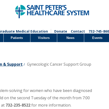
Graduate Medical Education
Donate
Contact
732-745-860
Patients
Visitors
News
Events
n & Support
Gynecologic Cancer Support Group
/
oblem-solving for women who have been diagnosed
eld on the second Tuesday of the month from 7:00
 at
732-235-8522
for more information.