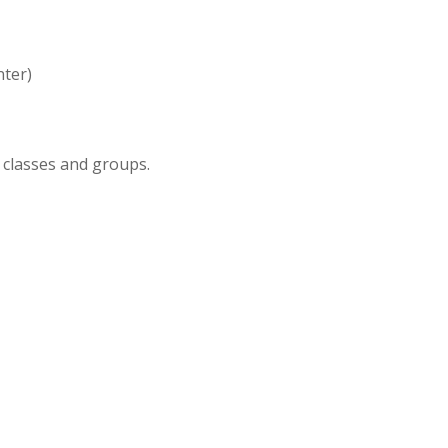
nter)
 classes and groups.