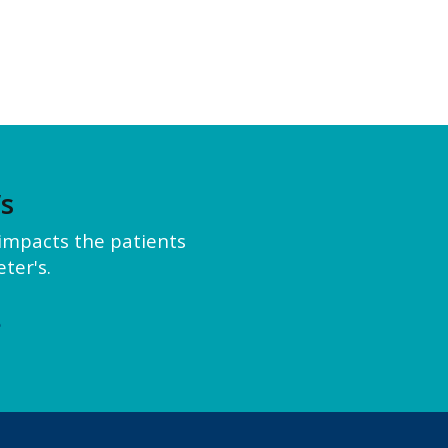
’s
y impacts the patients
ter's.
e