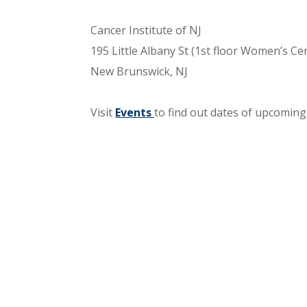
Cancer Institute of NJ
195 Little Albany St (1st floor Women’s Ce
New Brunswick, NJ
Visit
Events
to find out dates of upcoming