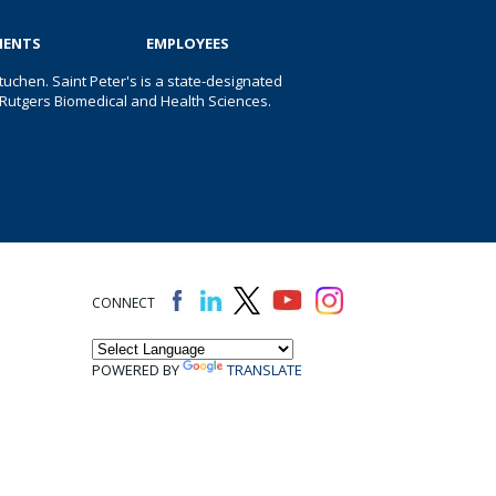
IENTS
EMPLOYEES
uchen. Saint Peter's is a state-designated
 of Rutgers Biomedical and Health Sciences.
CONNECT
POWERED BY
TRANSLATE