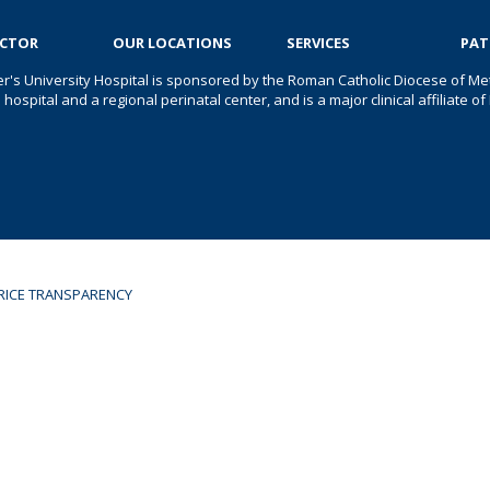
OCTOR
OUR LOCATIONS
SERVICES
PAT
er's University Hospital is sponsored by the Roman Catholic Diocese of Met
s hospital and a regional perinatal center, and is a major clinical affiliate
RICE TRANSPARENCY