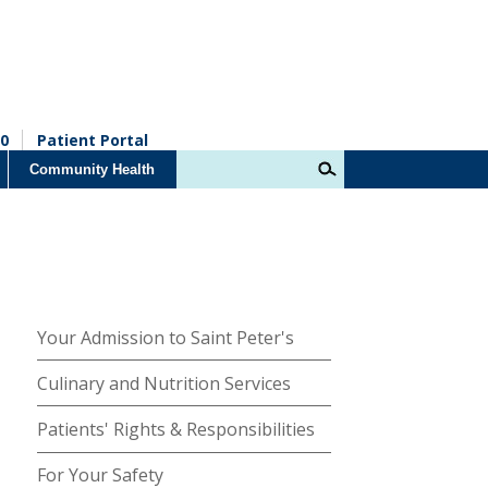
0
Patient Portal
Community Health
Your Admission to Saint Peter's
Culinary and Nutrition Services
Patients' Rights & Responsibilities
For Your Safety