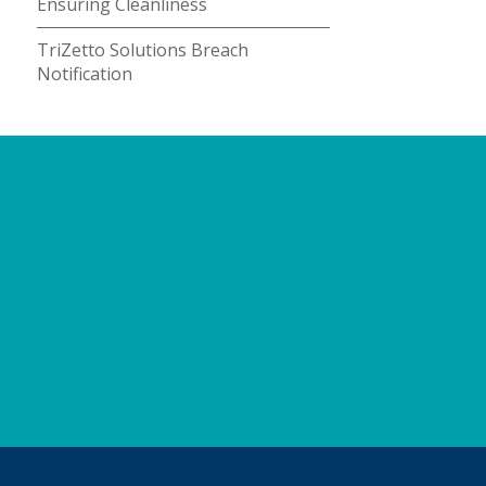
Ensuring Cleanliness
TriZetto Solutions Breach
Notification