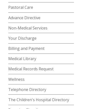
Pastoral Care
Advance Directive
Non-Medical Services
Your Discharge
Billing and Payment
Medical Library
Medical Records Request
Wellness
Telephone Directory
The Children's Hospital Directory