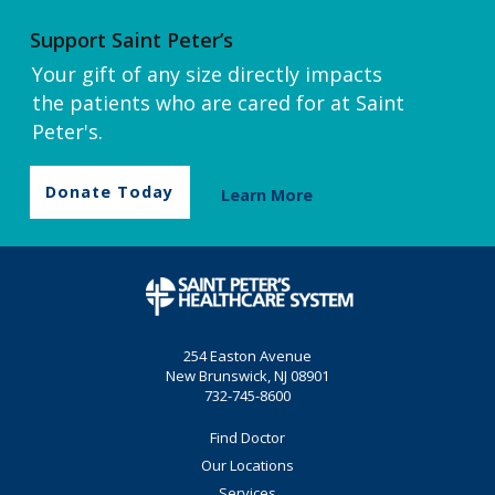
Support Saint Peter’s
Your gift of any size directly impacts
the patients who are cared for at Saint
Peter's.
Donate Today
Learn More
254 Easton Avenue
New Brunswick, NJ 08901
732-745-8600
Find Doctor
Our Locations
Services