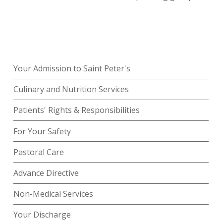
Your Admission to Saint Peter's
Culinary and Nutrition Services
Patients' Rights & Responsibilities
For Your Safety
Pastoral Care
Advance Directive
Non-Medical Services
Your Discharge