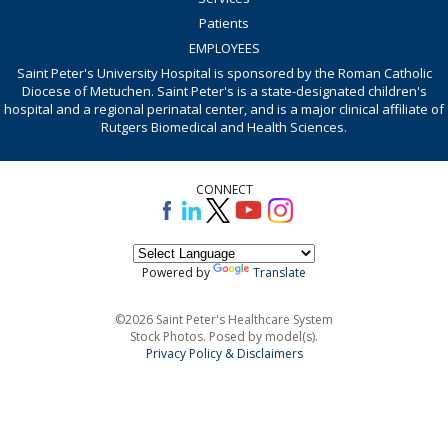
Patients
EMPLOYEES
Saint Peter's University Hospital is sponsored by the Roman Catholic
Diocese of Metuchen. Saint Peter's is a state-designated children's
hospital and a regional perinatal center, and is a major clinical affiliate of
Rutgers Biomedical and Health Sciences.
CONNECT
Powered by
Translate
©2026 Saint Peter's Healthcare System
Stock Photos. Posed by model(s).
Privacy Policy & Disclaimers