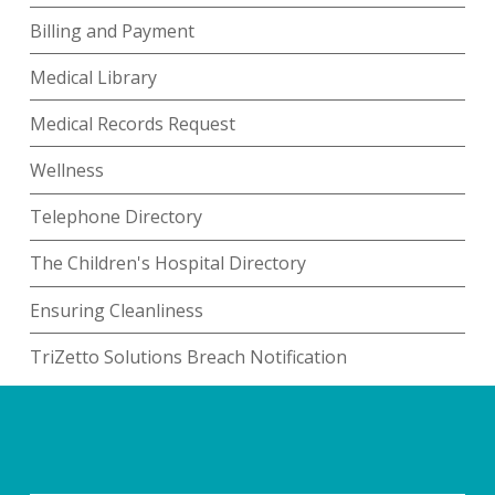
Billing and Payment
Medical Library
Medical Records Request
Wellness
Telephone Directory
The Children's Hospital Directory
Ensuring Cleanliness
TriZetto Solutions Breach Notification