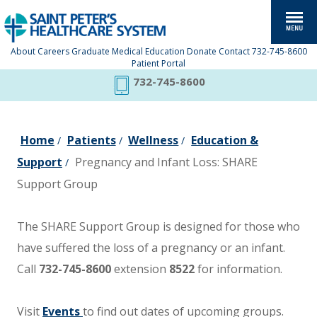
About
Careers
Graduate Medical Education
Donate
Contact
732-745-8600
Patient Portal
732-745-8600
Home
Patients
Wellness
Education &
/
/
/
Support
Pregnancy and Infant Loss: SHARE
/
Support Group
The SHARE Support Group is designed for those who
have suffered the loss of a pregnancy or an infant.
Call
732-745-8600
extension
8522
for information.
Visit
Events
to find out dates of upcoming groups.