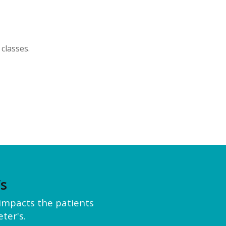
classes.
’s
y impacts the patients
ter's.