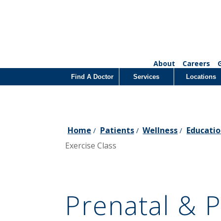
About
Careers
Find A Doctor
Services
Locations
Home
Patients
Wellness
Educatio
/
/
/
Exercise Class
Prenatal & 