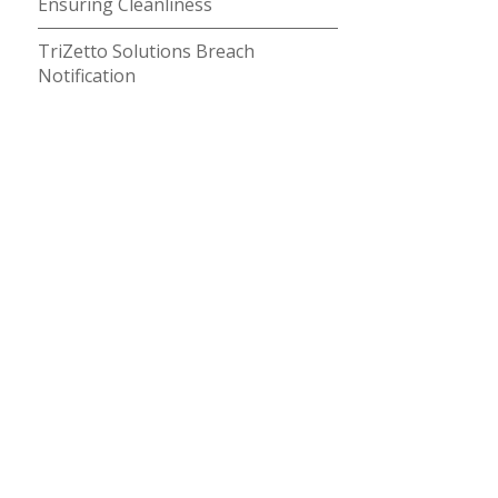
Ensuring Cleanliness
TriZetto Solutions Breach
Notification