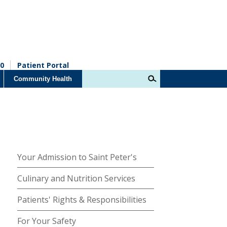
0
Patient Portal
Community Health
Your Admission to Saint Peter's
Culinary and Nutrition Services
Patients' Rights & Responsibilities
For Your Safety