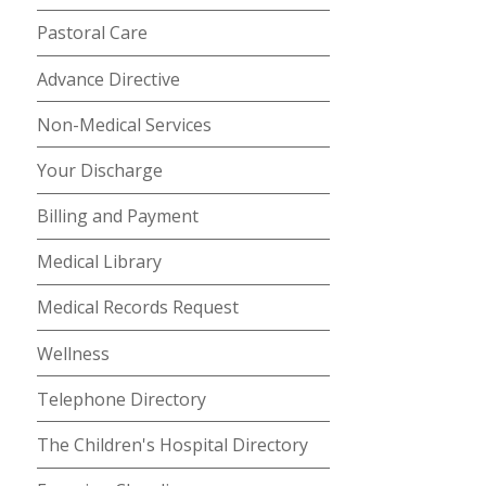
Pastoral Care
Advance Directive
Non-Medical Services
Your Discharge
Billing and Payment
Medical Library
Medical Records Request
Wellness
Telephone Directory
The Children's Hospital Directory