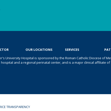
e
OCTOR
OUR LOCATIONS
SERVICES
PAT
er's University Hospital is sponsored by the Roman Catholic Diocese of Met
s hospital and a regional perinatal center, and is a major clinical affiliate
RICE TRANSPARENCY