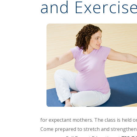
and Exercise
for expectant mothers. The class is held o
Come prepared to stretch and strengthen 