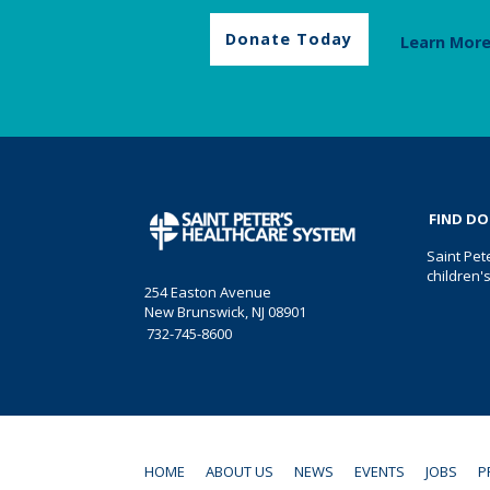
Donate Today
Learn Mor
FIND D
Saint Pet
children'
254 Easton Avenue
New Brunswick, NJ 08901
732-745-8600
HOME
ABOUT US
NEWS
EVENTS
JOBS
P