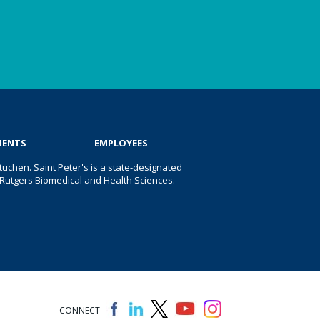
IENTS
EMPLOYEES
uchen. Saint Peter's is a state-designated
 of Rutgers Biomedical and Health Sciences.
CONNECT