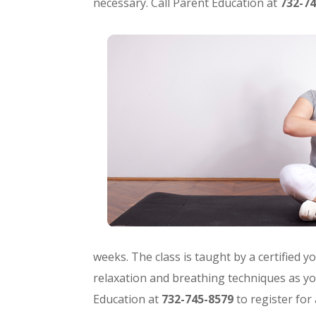
necessary. Call Parent Education at
732-74
weeks. The class is taught by a certified 
relaxation and breathing techniques as yo
Education at
732-745-8579
to register for 