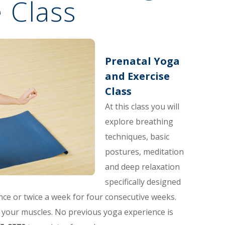
 Class
Prenatal Yoga
and Exercise
Class
At this class you will
explore breathing
techniques, basic
postures, meditation
and deep relaxation
specifically designed
nce or twice a week for four consecutive weeks.
your muscles. No previous yoga experience is