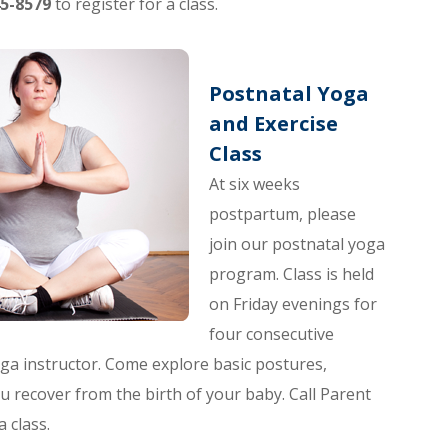
5-8579
to register for a class.
Postnatal Yoga
and Exercise
Class
At six weeks
postpartum, please
join our postnatal yoga
program. Class is held
on Friday evenings for
four consecutive
yoga instructor. Come explore basic postures,
u recover from the birth of your baby. Call Parent
a class.