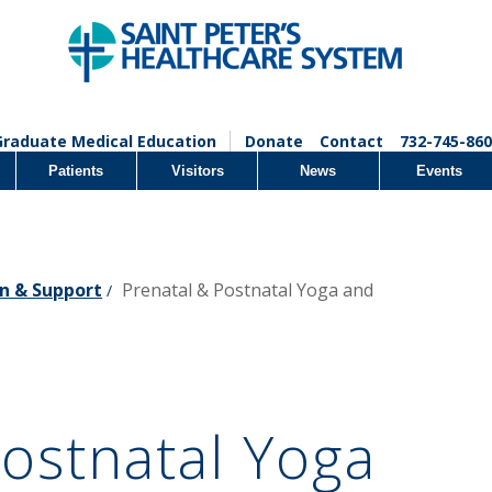
Graduate Medical Education
Donate
Contact
732-745-860
Patients
Visitors
News
Events
n & Support
Prenatal & Postnatal Yoga and
/
Postnatal Yoga