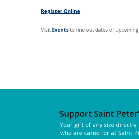
Register Online
Visit
Events
to find out dates of upcoming 
Support Saint Peter
Your gift of any size directl
who are cared for at Saint Pe