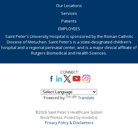
Our Locations
Services
Patients
EMPLOYEES
Saint Peter's University Hospital is sponsored by the Roman Catholic
Diocese of Metuchen. Saint Peter's is a state-designated children's
hospital and a regional perinatal center, and is a major clinical affiliate of
Rutgers Biomedical and Health Sciences.
CONNECT
Powered by
Translate
©2026 Saint Peter's Healthcare System
Stock Photos. Posed by model(s).
Privacy Policy & Disclaimers