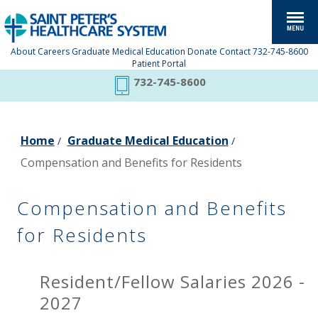
About
Careers
Graduate Medical Education
Donate
Contact
732-745-8600
Patient Portal
732-745-8600
Home
Graduate Medical Education
/
/
Compensation and Benefits for Residents
Compensation and Benefits
for Residents
Resident/Fellow Salaries 2026 -
2027