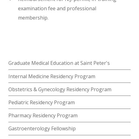
examination fee and professional
membership.
Graduate Medical Education at Saint Peter's
Internal Medicine Residency Program
Obstetrics & Gynecology Residency Program
Pediatric Residency Program
Pharmacy Residency Program
Gastroenterology Fellowship