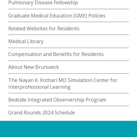
Pulmonary Disease Fellowship
Graduate Medical Education (GME) Policies
Related Websites for Residents
Medical Library
Compensation and Benefits for Residents
About New Brunswick
The Nayan K. Kothari MD Simulation Center for
Interprofessional Learning
Bedside Integrated Observership Program
Grand Rounds 2024 Schedule