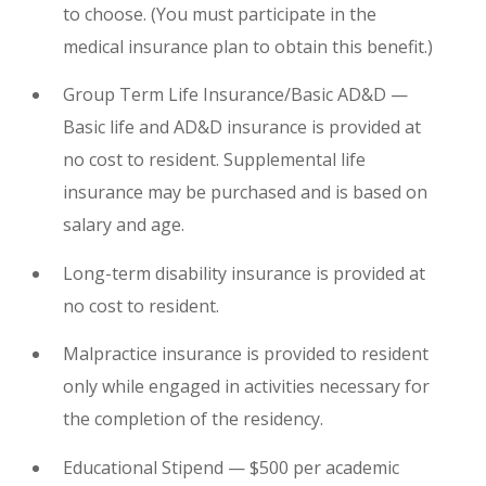
to choose. (You must participate in the
medical insurance plan to obtain this benefit.)
Group Term Life Insurance/Basic AD&D —
Basic life and AD&D insurance is provided at
no cost to resident. Supplemental life
insurance may be purchased and is based on
salary and age.
Long-term disability insurance is provided at
no cost to resident.
Malpractice insurance is provided to resident
only while engaged in activities necessary for
the completion of the residency.
Educational Stipend — $500 per academic