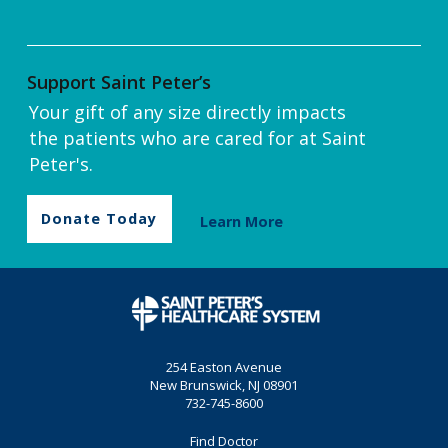
Support Saint Peter’s
Your gift of any size directly impacts
the patients who are cared for at Saint
Peter's.
Donate Today
Learn More
254 Easton Avenue
New Brunswick, NJ 08901
732-745-8600
Find Doctor