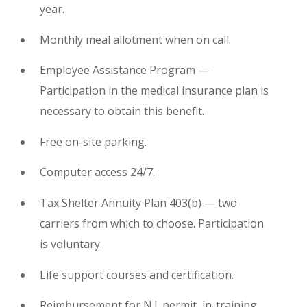
year.
Monthly meal allotment when on call.
Employee Assistance Program —
Participation in the medical insurance plan is
necessary to obtain this benefit.
Free on-site parking.
Computer access 24/7.
Tax Shelter Annuity Plan 403(b) — two
carriers from which to choose. Participation
is voluntary.
Life support courses and certification.
Reimbursement for N.J. permit, in-training