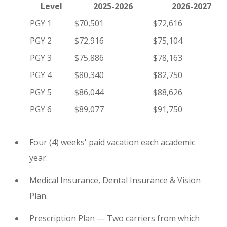
Level
2025-2026
2026-2027
PGY 1
$70,501
$72,616
PGY 2
$72,916
$75,104
PGY 3
$75,886
$78,163
PGY 4
$80,340
$82,750
PGY 5
$86,044
$88,626
PGY 6
$89,077
$91,750
Four (4) weeks' paid vacation each academic
year.
Medical Insurance, Dental Insurance & Vision
Plan.
Prescription Plan — Two carriers from which