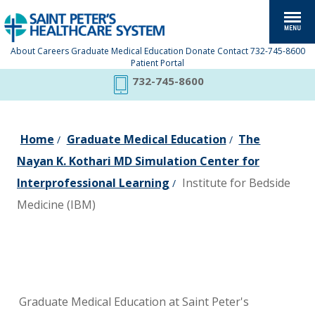
About
Careers
Graduate Medical Education
Donate
Contact
732-745-8600
Patient Portal
732-745-8600
Home
Graduate Medical Education
The
/
/
Nayan K. Kothari MD Simulation Center for
Interprofessional Learning
Institute for Bedside
/
Medicine (IBM)
Graduate Medical Education at Saint Peter's