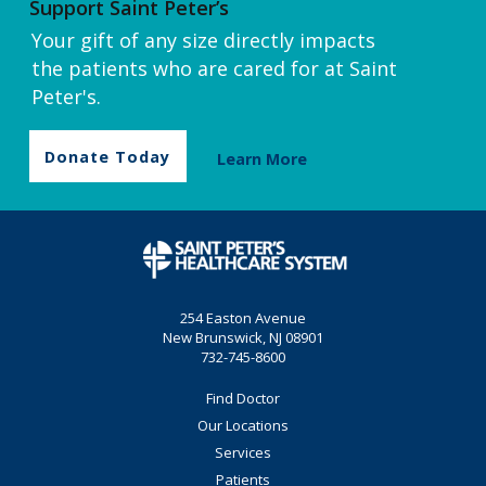
Support Saint Peter’s
Your gift of any size directly impacts
the patients who are cared for at Saint
Peter's.
Donate Today
Learn More
254 Easton Avenue
New Brunswick, NJ 08901
732-745-8600
Find Doctor
Our Locations
Services
Patients