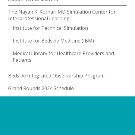
The Nayan K. Kothari MD Simulation Center for
Interprofessional Learning
Institute for Technical Simulation
Institute for Bedside Medicine (IBM)
Medical Library for Healthcare Providers and
Patients
Bedside Integrated Observership Program
Grand Rounds 2024 Schedule