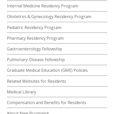
Internal Medicine Residency Program
Obstetrics & Gynecology Residency Program
Pediatric Residency Program
Pharmacy Residency Program
Gastroenterology Fellowship
Pulmonary Disease Fellowship
Graduate Medical Education (GME) Policies
Related Websites for Residents
Medical Library
Compensation and Benefits for Residents
About New Brunswick