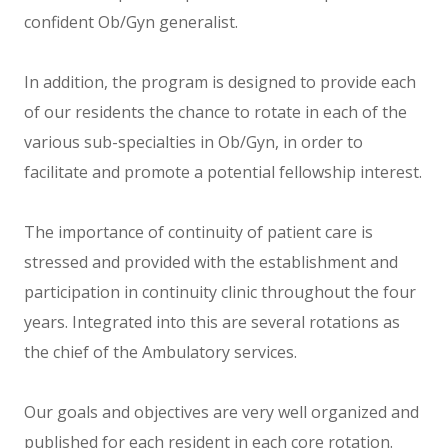
confident Ob/Gyn generalist.
In addition, the program is designed to provide each
of our residents the chance to rotate in each of the
various sub-specialties in Ob/Gyn, in order to
facilitate and promote a potential fellowship interest.
The importance of continuity of patient care is
stressed and provided with the establishment and
participation in continuity clinic throughout the four
years. Integrated into this are several rotations as
the chief of the Ambulatory services.
Our goals and objectives are very well organized and
published for each resident in each core rotation.