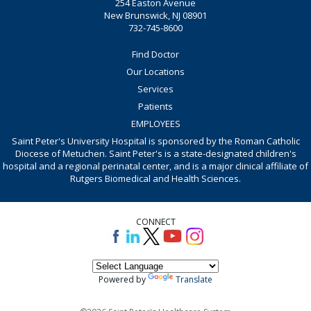
254 Easton Avenue
New Brunswick, NJ 08901
732-745-8600
Find Doctor
Our Locations
Services
Patients
EMPLOYEES
Saint Peter's University Hospital is sponsored by the Roman Catholic
Diocese of Metuchen. Saint Peter's is a state-designated children's
hospital and a regional perinatal center, and is a major clinical affiliate of
Rutgers Biomedical and Health Sciences.
CONNECT
Powered by
Translate