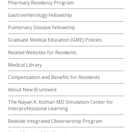
Pharmacy Residency Program
Gastroenterology Fellowship
Pulmonary Disease Fellowship
Graduate Medical Education (GME) Policies
Related Websites for Residents
Medical Library
Compensation and Benefits for Residents
About New Brunswick
The Nayan K. Kothari MD Simulation Center for
Interprofessional Learning
Bedside Integrated Observership Program