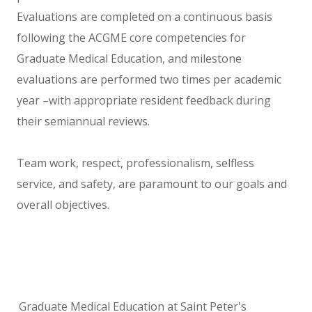
Evaluations are completed on a continuous basis
following the ACGME core competencies for
Graduate Medical Education, and milestone
evaluations are performed two times per academic
year –with appropriate resident feedback during
their semiannual reviews.
Team work, respect, professionalism, selfless
service, and safety, are paramount to our goals and
overall objectives.
Graduate Medical Education at Saint Peter's