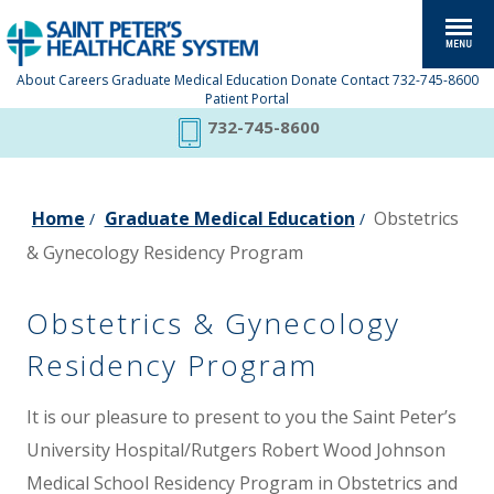
About
Careers
Graduate Medical Education
Donate
Contact
732-745-8600
Patient Portal
732-745-8600
Home
Graduate Medical Education
Obstetrics
/
/
& Gynecology Residency Program
Obstetrics & Gynecology
Residency Program
It is our pleasure to present to you the Saint Peter’s
University Hospital/Rutgers Robert Wood Johnson
Medical School Residency Program in Obstetrics and