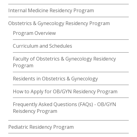
Internal Medicine Residency Program
Obstetrics & Gynecology Residency Program
Program Overview
Curriculum and Schedules
Faculty of Obstetrics & Gynecology Residency
Program
Residents in Obstetrics & Gynecology
How to Apply for OB/GYN Residency Program
Frequently Asked Questions (FAQs) - OB/GYN
Reisdency Program
Pediatric Residency Program