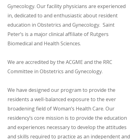
Gynecology. Our facility physicians are experienced
in, dedicated to and enthusiastic about resident
education in Obstetrics and Gynecology. Saint
Peter’s is a major clinical affiliate of Rutgers
Biomedical and Health Sciences.
We are accredited by the ACGME and the RRC
Committee in Obstetrics and Gynecology.
We have designed our program to provide the
residents a well-balanced exposure to the ever
broadening field of Woman’s Health Care. Our
residency’s core mission is to provide the education
and experiences necessary to develop the attitudes
and skills required to practice as an independent and