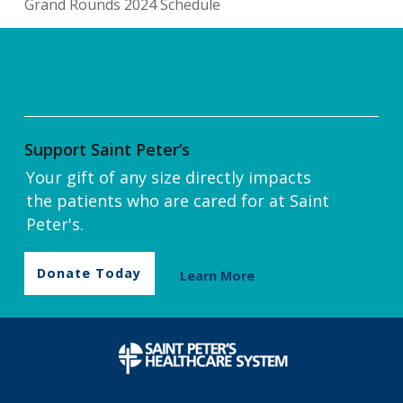
Grand Rounds 2024 Schedule
Support Saint Peter’s
Your gift of any size directly impacts
the patients who are cared for at Saint
Peter's.
Donate Today
Learn More